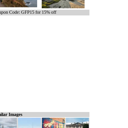
pon Code: GFP15 for 15% off
ilar Images