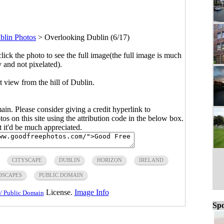
blin Photos
>
Overlooking Dublin (6/17)
click the photo to see the full image(the full image is much
y and not pixelated).
t view from the hill of Dublin.
main. Please consider giving a credit hyperlink to
s on this site using the attribution code in the below box.
ut it'd be much appreciated.
CITYSCAPE
DUBLIN
HORIZON
IRELAND
DSCAPES
PUBLIC DOMAIN
License.
Image Info
/ Public Domain
Spo