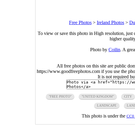
Free Photos
>
Ireland Photos
>
Du
To view or save this photo in High resolution, just 
higher qualit
Photo by
Coilin
. A grea
All free photos on this site are public do
https://www.goodfreephotos.com if you use the photo
It is not required b
"FREE PHOTO"
"UNITED KINGDOM"
CITY
LANDSCAPE
LAN
This photo is under the
CC0 