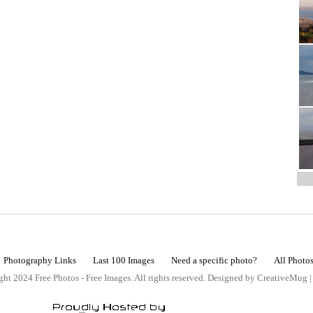
Photography Links
Last 100 Images
Need a specific photo?
All Photo
ht 2024 Free Photos - Free Images. All rights reserved. Designed by CreativeMug 