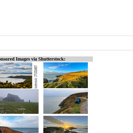
nsored Images via Shutterstock: