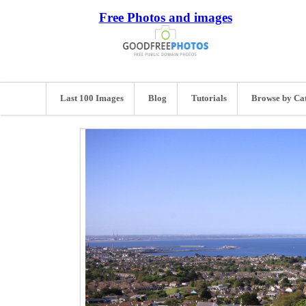
Free Photos and images
Last 100 Images
Blog
Tutorials
Browse by Ca