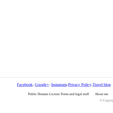
Facebook
-
Google+
-
Instagram
-
Privacy Policy
-
Travel blog
Public Domain License Terms and legal stuff
About me
© Copyrig