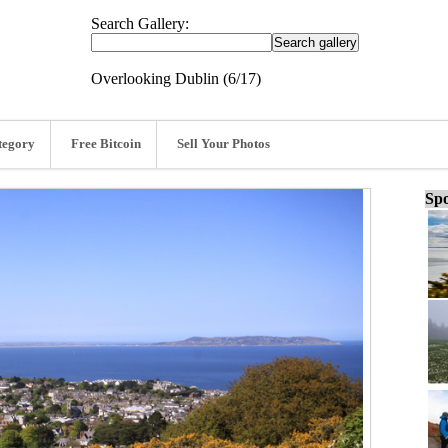
Search Gallery:
Overlooking Dublin (6/17)
tegory
Free Bitcoin
Sell Your Photos
Spo