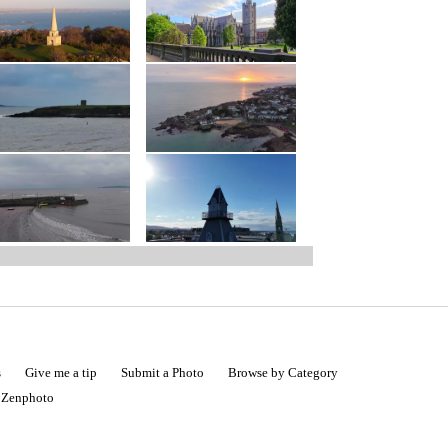
s
Give me a tip
Submit a Photo
Browse by Category
|
Zenphoto