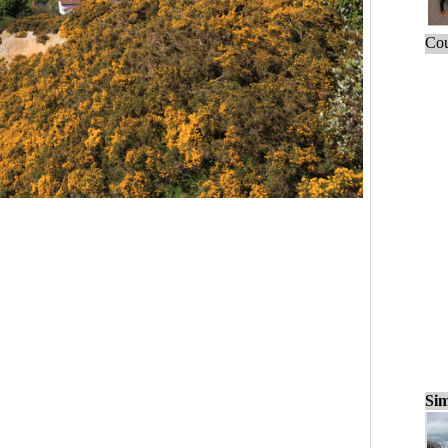
Cou
Sim