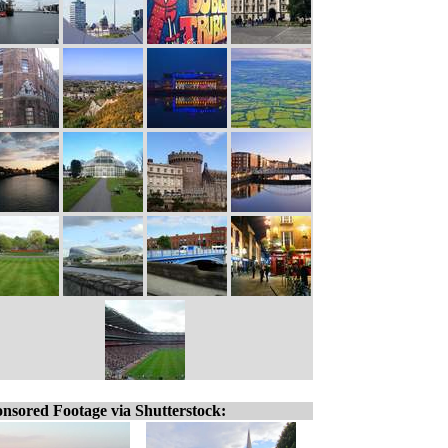
nsored Footage via Shutterstock: