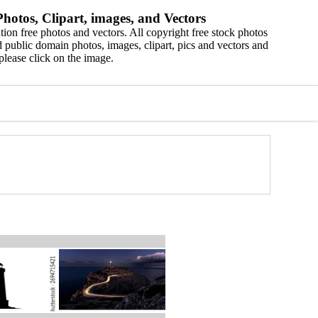
hotos, Clipart, images, and Vectors
ion free photos and vectors. All copyright free stock photos
 public domain photos, images, clipart, pics and vectors and
please click on the image.