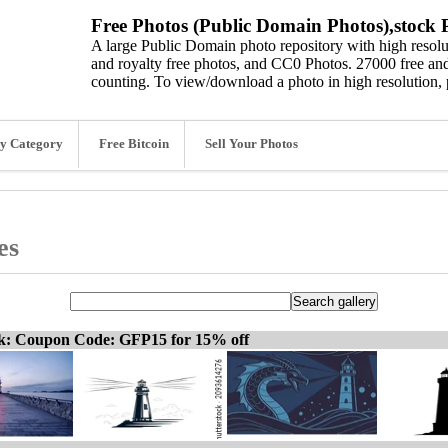
Free Photos (Public Domain Photos),stock P
A large Public Domain photo repository with high resolut
and royalty free photos, and CC0 Photos. 27000 free and
counting. To view/download a photo in high resolution, 
y Category
Free Bitcoin
Sell Your Photos
es
ck: Coupon Code: GFP15 for 15% off