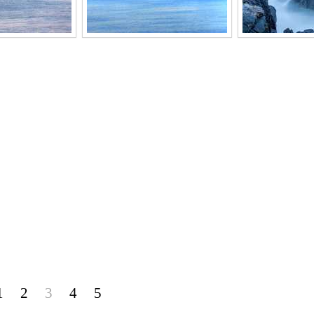
1
2
3
4
5