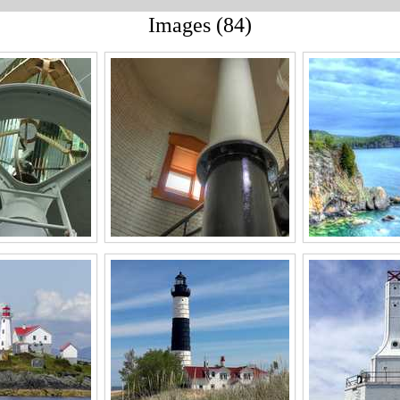
Images (84)