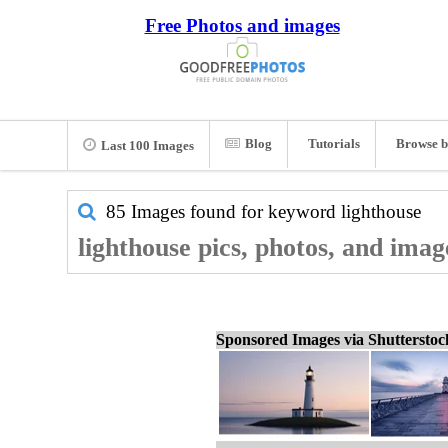
Free Photos and images
Blog
Tutorials
Browse b
Last 100 Images
85 Images found for keyword
lighthouse
lighthouse pics, photos, and imag
Sponsored Images via Shuttersto