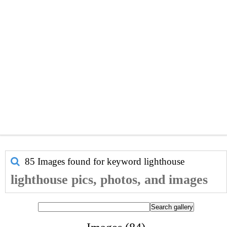
85 Images found for keyword
lighthouse
lighthouse pics, photos, and images