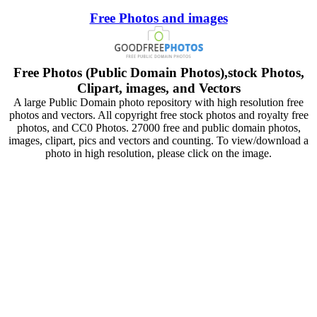
Free Photos and images
Free Photos (Public Domain Photos),stock Photos,
Clipart, images, and Vectors
A large Public Domain photo repository with high resolution free
photos and vectors. All copyright free stock photos and royalty free
photos, and CC0 Photos. 27000 free and public domain photos,
images, clipart, pics and vectors and counting. To view/download a
photo in high resolution, please click on the image.