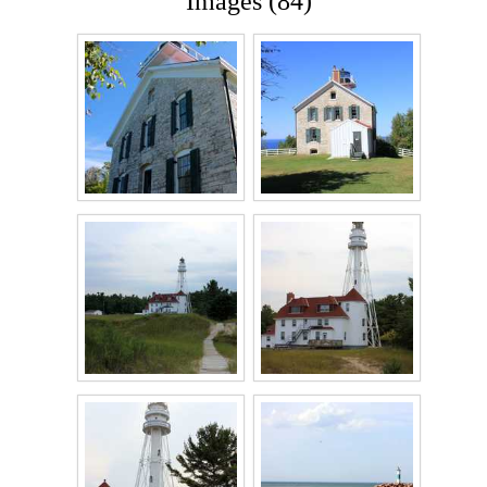
Images (84)