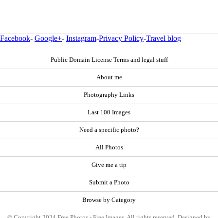
Facebook
-
Google+
-
Instagram
-
Privacy Policy
-
Travel blog
Public Domain License Terms and legal stuff
About me
Photography Links
Last 100 Images
Need a specific photo?
All Photos
Give me a tip
Submit a Photo
Browse by Category
© Copyright 2024 Free Photos - Free Images. All rights reserved. Designed by