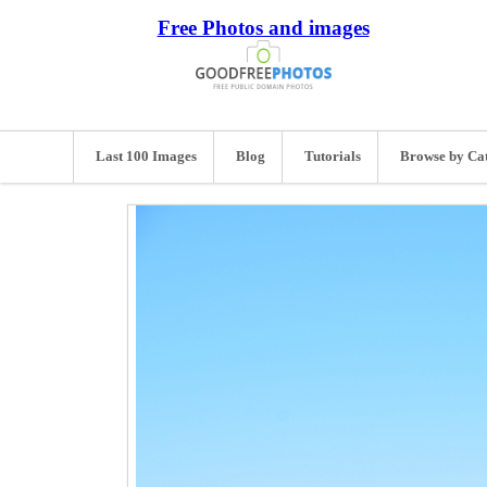
Free Photos and images
Last 100 Images
Blog
Tutorials
Browse by Ca