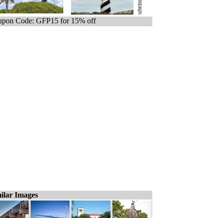
pon Code: GFP15 for 15% off
ilar Images