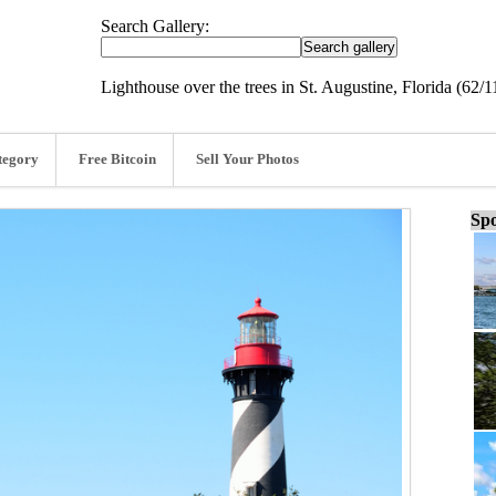
Search Gallery:
Lighthouse over the trees in St. Augustine, Florida (62/1
tegory
Free Bitcoin
Sell Your Photos
Spo