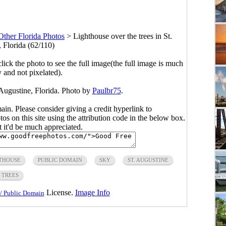
Other Florida Photos
>
Lighthouse over the trees in St.
 Florida (62/110)
click the photo to see the full image(the full image is much
y and not pixelated).
 Augustine, Florida. Photo by
Paulbr75
.
main. Please consider giving a credit hyperlink to
s on this site using the attribution code in the below box.
ut it'd be much appreciated.
THOUSE
PUBLIC DOMAIN
SKY
ST. AUGUSTINE
TREES
License.
Image Info
/ Public Domain