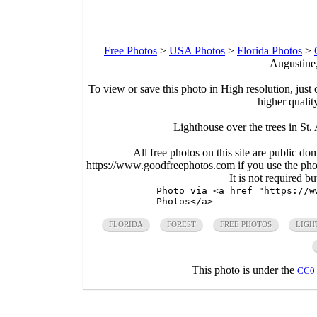
Free Photos
>
USA Photos
>
Florida Photos
>
Augustine,
To view or save this photo in High resolution, just 
higher qualit
Lighthouse over the trees in St.
All free photos on this site are public do
https://www.goodfreephotos.com if you use the photo
It is not required b
FLORIDA
FOREST
FREE PHOTOS
LIGH
This photo is under the
CC0 