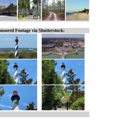
nsored Footage via Shutterstock: