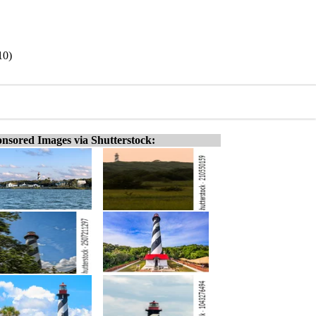
10)
nsored Images via Shutterstock: