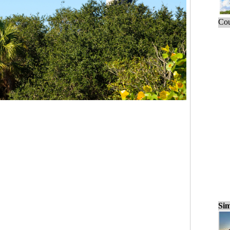
Cou
Sim