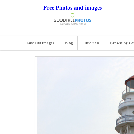
Free Photos and images
Last 100 Images
Blog
Tutorials
Browse by Ca