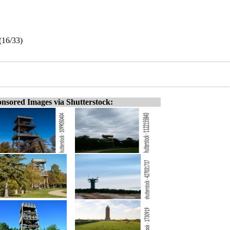
(16/33)
nsored Images via Shutterstock: