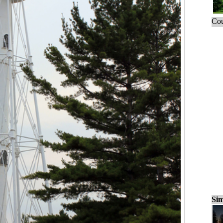
Cou
Sim