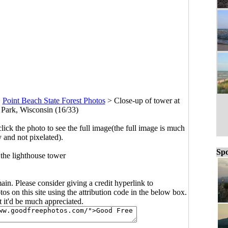
>
Point Beach State Forest Photos
>
Close-up of tower at
 Park, Wisconsin (16/33)
click the photo to see the full image(the full image is much
y and not pixelated).
Spo
 the lighthouse tower
main. Please consider giving a credit hyperlink to
s on this site using the attribution code in the below box.
ut it'd be much appreciated.