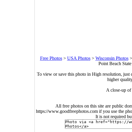
Free Photos
>
USA Photos
>
Wisconsin Photos
Point Beach State
To view or save this photo in High resolution, just 
higher qualit
A close-up of
All free photos on this site are public do
https://www.goodfreephotos.com if you use the photo
It is not required b