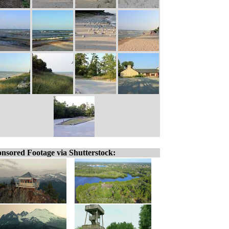
nsored Footage via Shutterstock: