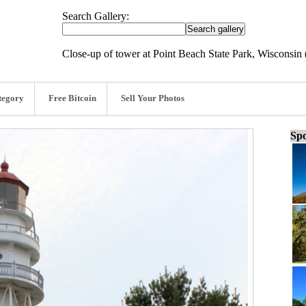
Search Gallery:
Close-up of tower at Point Beach State Park, Wisconsin 
tegory
Free Bitcoin
Sell Your Photos
Spo