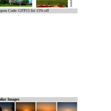
pon Code: GFP15 for 15% off
ilar Images