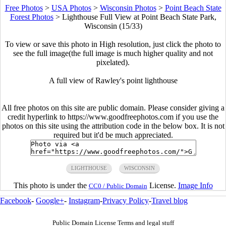
Free Photos
>
USA Photos
>
Wisconsin Photos
>
Point Beach State
Forest Photos
>
Lighthouse Full View at Point Beach State Park,
Wisconsin (15/33)
To view or save this photo in High resolution, just click the photo to
see the full image(the full image is much higher quality and not
pixelated).
A full view of Rawley's point lighthouse
All free photos on this site are public domain. Please consider giving a
credit hyperlink to https://www.goodfreephotos.com if you use the
photos on this site using the attribution code in the below box. It is not
required but it'd be much appreciated.
LIGHTHOUSE
WISCONSIN
This photo is under the
License.
Image Info
CC0 / Public Domain
Facebook
-
Google+
-
Instagram
-
Privacy Policy
-
Travel blog
Public Domain License Terms and legal stuff