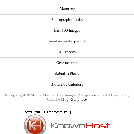
About me
Photography Links
Last 100 Images
Need a specific photo?
All Photos
Give me a tip
Submit a Photo
Browse by Category
© Copyright 2024 Free Photos - Free Images. All rights reserved. Designed by
CreativeMug |
Zenphoto