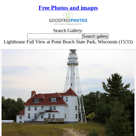
Free Photos and images
Search Gallery:
Lighthouse Full View at Point Beach State Park, Wisconsin (15/33)