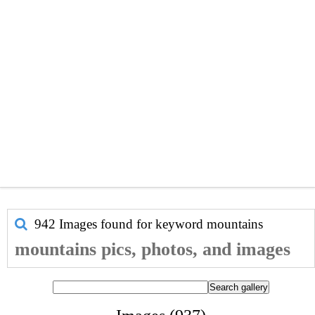
942 Images found for keyword
mountains
mountains pics, photos, and images