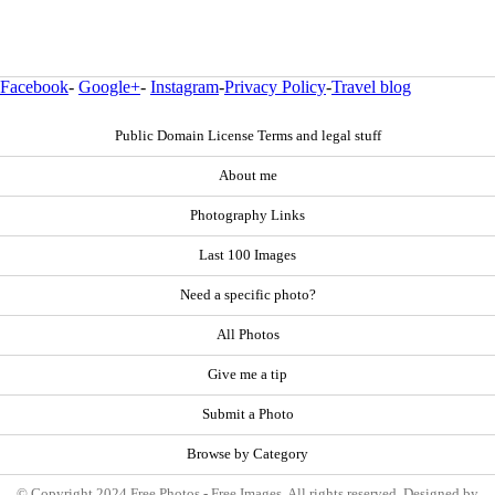
Facebook
-
Google+
-
Instagram
-
Privacy Policy
-
Travel blog
Public Domain License Terms and legal stuff
About me
Photography Links
Last 100 Images
Need a specific photo?
All Photos
Give me a tip
Submit a Photo
Browse by Category
© Copyright 2024 Free Photos - Free Images. All rights reserved. Designed by