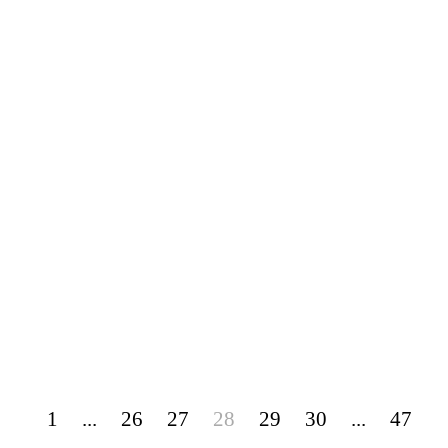
1
...
26
27
28
29
30
...
47