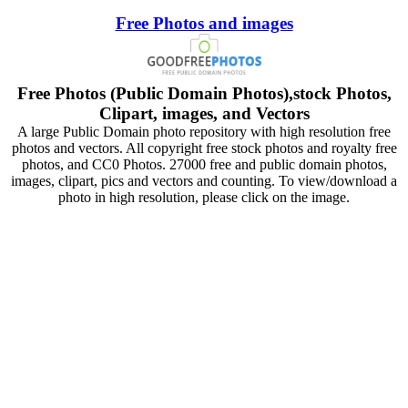
Free Photos and images
Free Photos (Public Domain Photos),stock Photos,
Clipart, images, and Vectors
A large Public Domain photo repository with high resolution free
photos and vectors. All copyright free stock photos and royalty free
photos, and CC0 Photos. 27000 free and public domain photos,
images, clipart, pics and vectors and counting. To view/download a
photo in high resolution, please click on the image.