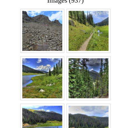
Images (937)