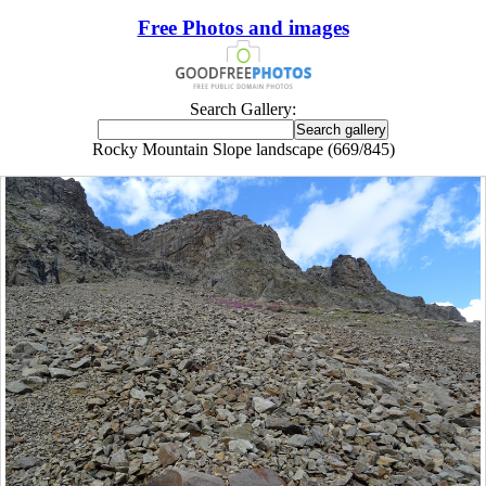
Free Photos and images
Search Gallery:
Rocky Mountain Slope landscape (669/845)