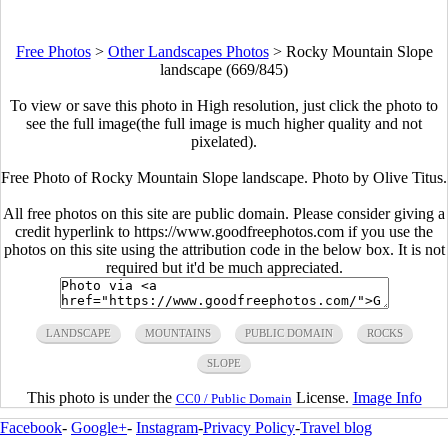
Free Photos
>
Other Landscapes Photos
>
Rocky Mountain Slope
landscape (669/845)
To view or save this photo in High resolution, just click the photo to
see the full image(the full image is much higher quality and not
pixelated).
Free Photo of Rocky Mountain Slope landscape. Photo by Olive Titus.
All free photos on this site are public domain. Please consider giving a
credit hyperlink to https://www.goodfreephotos.com if you use the
photos on this site using the attribution code in the below box. It is not
required but it'd be much appreciated.
LANDSCAPE
MOUNTAINS
PUBLIC DOMAIN
ROCKS
SLOPE
This photo is under the
License.
Image Info
CC0 / Public Domain
Facebook
-
Google+
-
Instagram
-
Privacy Policy
-
Travel blog