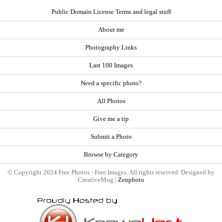
Public Domain License Terms and legal stuff
About me
Photography Links
Last 100 Images
Need a specific photo?
All Photos
Give me a tip
Submit a Photo
Browse by Category
© Copyright 2024 Free Photos - Free Images. All rights reserved. Designed by
CreativeMug |
Zenphoto