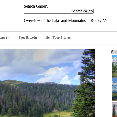
Search Gallery:
Overview of the Lake and Mountains at Rocky Mountain
tegory
Free Bitcoin
Sell Your Photos
Spo