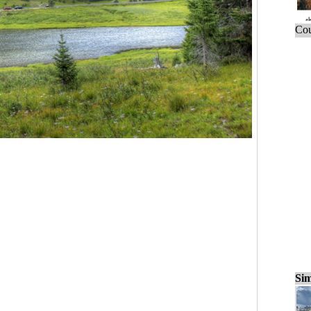
Cou
Sim