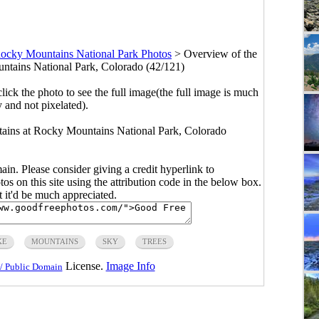
ocky Mountains National Park Photos
>
Overview of the
tains National Park, Colorado (42/121)
click the photo to see the full image(the full image is much
y and not pixelated).
tains at Rocky Mountains National Park, Colorado
main. Please consider giving a credit hyperlink to
s on this site using the attribution code in the below box.
ut it'd be much appreciated.
KE
MOUNTAINS
SKY
TREES
License.
Image Info
/ Public Domain