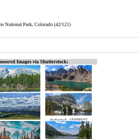
s National Park, Colorado (42/121)
nsored Images via Shutterstock: