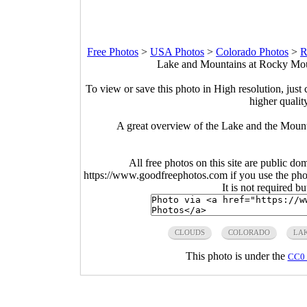
Free Photos
>
USA Photos
>
Colorado Photos
>
R
Lake and Mountains at Rocky Moun
To view or save this photo in High resolution, just 
higher qualit
A great overview of the Lake and the Moun
All free photos on this site are public do
https://www.goodfreephotos.com if you use the photo
It is not required b
CLOUDS
COLORADO
LA
This photo is under the
CC0 