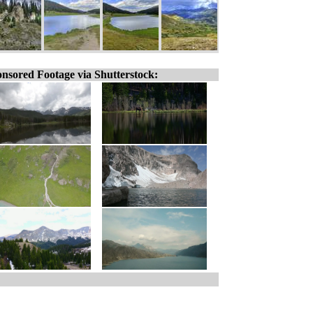
nsored Footage via Shutterstock: