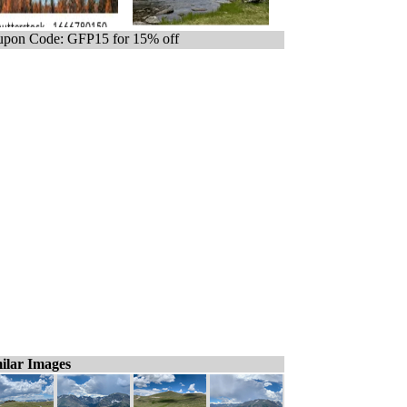
pon Code: GFP15 for 15% off
ilar Images