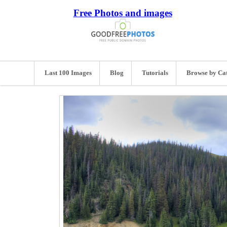
Free Photos and images
Last 100 Images
Blog
Tutorials
Browse by Ca