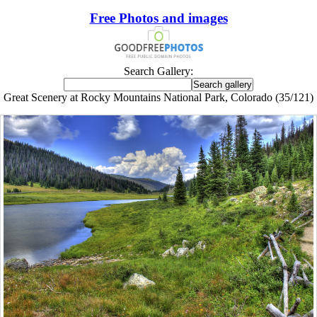
Free Photos and images
Search Gallery:
Great Scenery at Rocky Mountains National Park, Colorado (35/121)