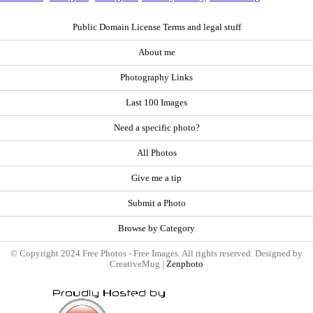
Public Domain License Terms and legal stuff
About me
Photography Links
Last 100 Images
Need a specific photo?
All Photos
Give me a tip
Submit a Photo
Browse by Category
© Copyright 2024 Free Photos - Free Images. All rights reserved. Designed by
CreativeMug |
Zenphoto