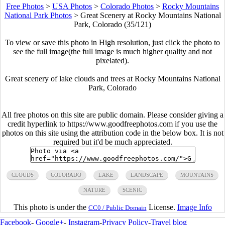
Free Photos
>
USA Photos
>
Colorado Photos
>
Rocky Mountains
National Park Photos
>
Great Scenery at Rocky Mountains National
Park, Colorado (35/121)
To view or save this photo in High resolution, just click the photo to
see the full image(the full image is much higher quality and not
pixelated).
Great scenery of lake clouds and trees at Rocky Mountains National
Park, Colorado
All free photos on this site are public domain. Please consider giving a
credit hyperlink to https://www.goodfreephotos.com if you use the
photos on this site using the attribution code in the below box. It is not
required but it'd be much appreciated.
CLOUDS
COLORADO
LAKE
LANDSCAPE
MOUNTAINS
NATURE
SCENIC
This photo is under the
License.
Image Info
CC0 / Public Domain
Facebook
-
Google+
-
Instagram
-
Privacy Policy
-
Travel blog