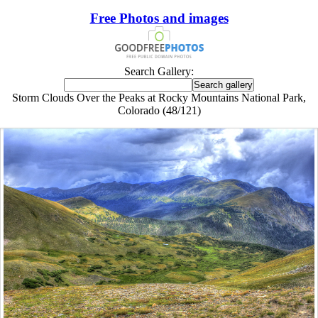
Free Photos and images
Search Gallery:
Storm Clouds Over the Peaks at Rocky Mountains National Park,
Colorado (48/121)