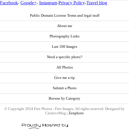
Facebook
-
Google+
-
Instagram
-
Privacy Policy
-
Travel blog
Public Domain License Terms and legal stuff
About me
Photography Links
Last 100 Images
Need a specific photo?
All Photos
Give me a tip
Submit a Photo
Browse by Category
© Copyright 2024 Free Photos - Free Images. All rights reserved. Designed by
CreativeMug |
Zenphoto