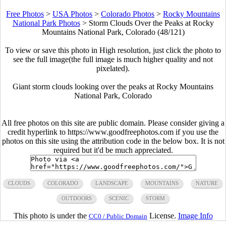
Free Photos
>
USA Photos
>
Colorado Photos
>
Rocky Mountains
National Park Photos
>
Storm Clouds Over the Peaks at Rocky
Mountains National Park, Colorado (48/121)
To view or save this photo in High resolution, just click the photo to
see the full image(the full image is much higher quality and not
pixelated).
Giant storm clouds looking over the peaks at Rocky Mountains
National Park, Colorado
All free photos on this site are public domain. Please consider giving a
credit hyperlink to https://www.goodfreephotos.com if you use the
photos on this site using the attribution code in the below box. It is not
required but it'd be much appreciated.
CLOUDS
COLORADO
LANDSCAPE
MOUNTAINS
NATURE
OUTDOORS
SCENIC
STORM
This photo is under the
License.
Image Info
CC0 / Public Domain