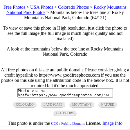
Free Photos
>
USA Photos
>
Colorado Photos
>
Rocky Mountains
National Park Photos
>
Mountains below the trees line at Rocky
Mountains National Park, Colorado (64/121)
To view or save this photo in High resolution, just click the photo to
see the full image(the full image is much higher quality and not
pixelated).
A look at the mountains below the tree line at Rocky Mountains
National Park, Colorado
All free photos on this site are public domain. Please consider giving a
credit hyperlink to https://www.goodfreephotos.com if you use the
photos on this site using the attribution code in the below box. It is not
required but it'd be much appreciated.
COLORADO
LANDSCAPE
MOUNTAINS
NATURE
OUTDOORS
This photo is under the
License.
Image Info
CC0 / Public Domain