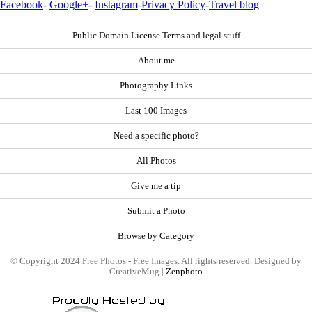
Facebook
-
Google+
-
Instagram
-
Privacy Policy
-
Travel blog
Public Domain License Terms and legal stuff
About me
Photography Links
Last 100 Images
Need a specific photo?
All Photos
Give me a tip
Submit a Photo
Browse by Category
© Copyright 2024 Free Photos - Free Images. All rights reserved. Designed by
CreativeMug |
Zenphoto