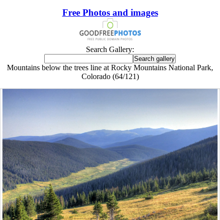
Free Photos and images
Search Gallery:
Mountains below the trees line at Rocky Mountains National Park,
Colorado (64/121)