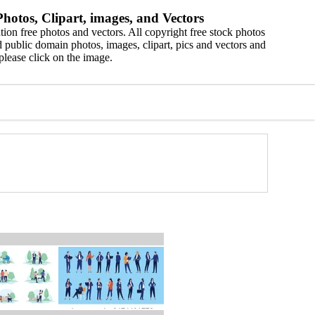
hotos, Clipart, images, and Vectors
ion free photos and vectors. All copyright free stock photos
 public domain photos, images, clipart, pics and vectors and
please click on the image.