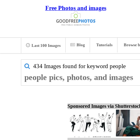
Free Photos and images
Blog
Tutorials
Browse b
Last 100 Images
434 Images found for keyword
people
people pics, photos, and images
Sponsored Images via Shuttersto