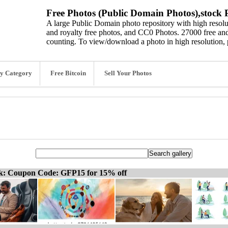
Free Photos (Public Domain Photos),stock P
A large Public Domain photo repository with high resolut
and royalty free photos, and CC0 Photos. 27000 free and
counting. To view/download a photo in high resolution, 
y Category
Free Bitcoin
Sell Your Photos
ck: Coupon Code: GFP15 for 15% off