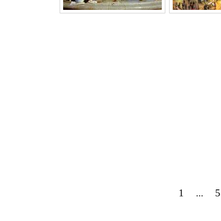
1
...
5