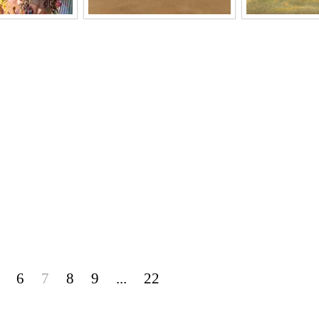
6
7
8
9
...
22