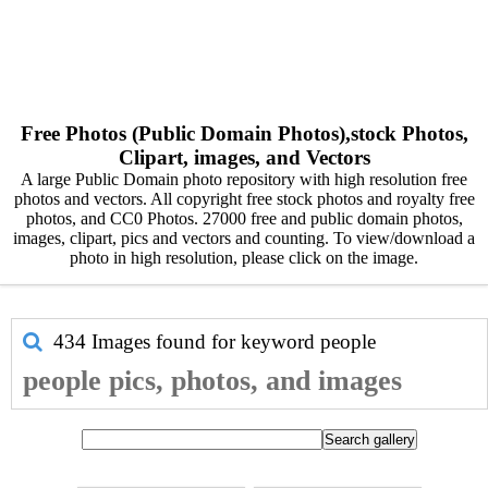
Free Photos (Public Domain Photos),stock Photos,
Clipart, images, and Vectors
A large Public Domain photo repository with high resolution free
photos and vectors. All copyright free stock photos and royalty free
photos, and CC0 Photos. 27000 free and public domain photos,
images, clipart, pics and vectors and counting. To view/download a
photo in high resolution, please click on the image.
434 Images found for keyword
people
people pics, photos, and images