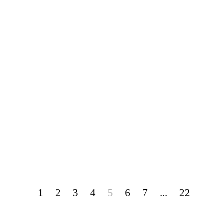
1
2
3
4
5
6
7
...
22