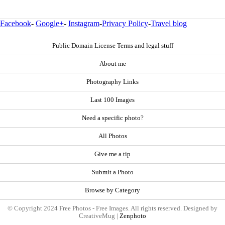
Facebook
-
Google+
-
Instagram
-
Privacy Policy
-
Travel blog
Public Domain License Terms and legal stuff
About me
Photography Links
Last 100 Images
Need a specific photo?
All Photos
Give me a tip
Submit a Photo
Browse by Category
© Copyright 2024 Free Photos - Free Images. All rights reserved. Designed by
CreativeMug |
Zenphoto