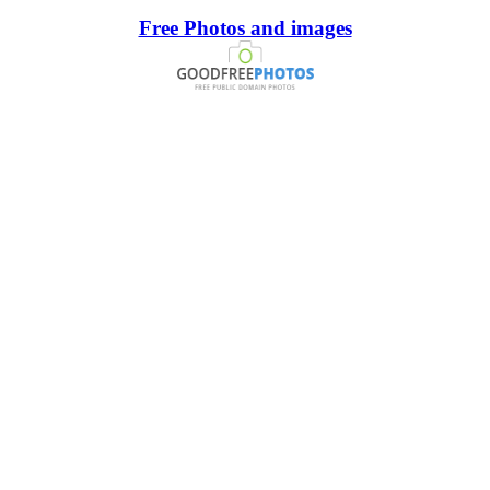
Free Photos and images