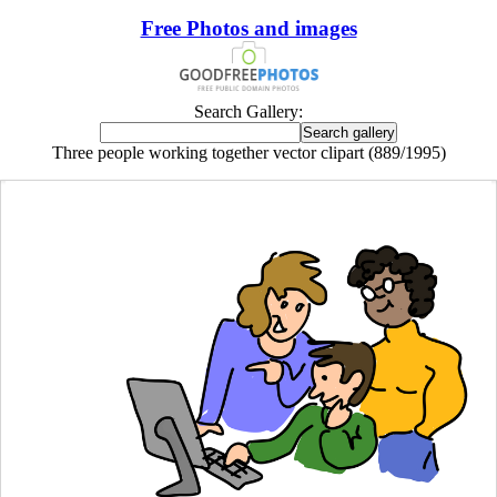
Free Photos and images
Search Gallery:
Three people working together vector clipart (889/1995)