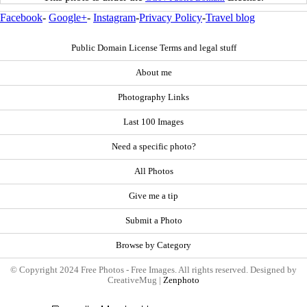
Facebook
-
Google+
-
Instagram
-
Privacy Policy
-
Travel blog
Public Domain License Terms and legal stuff
About me
Photography Links
Last 100 Images
Need a specific photo?
All Photos
Give me a tip
Submit a Photo
Browse by Category
© Copyright 2024 Free Photos - Free Images. All rights reserved. Designed by
CreativeMug |
Zenphoto