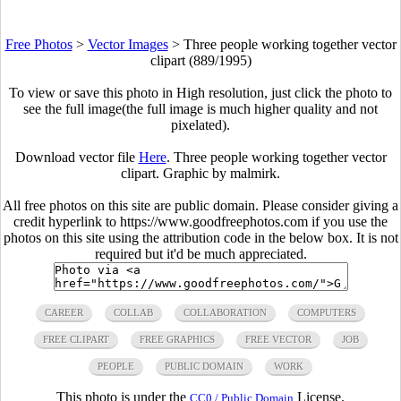
Free Photos
>
Vector Images
>
Three people working together vector
clipart (889/1995)
To view or save this photo in High resolution, just click the photo to
see the full image(the full image is much higher quality and not
pixelated).
Download vector file
Here
. Three people working together vector
clipart. Graphic by malmirk.
All free photos on this site are public domain. Please consider giving a
credit hyperlink to https://www.goodfreephotos.com if you use the
photos on this site using the attribution code in the below box. It is not
required but it'd be much appreciated.
CAREER
COLLAB
COLLABORATION
COMPUTERS
FREE CLIPART
FREE GRAPHICS
FREE VECTOR
JOB
PEOPLE
PUBLIC DOMAIN
WORK
This photo is under the
License.
CC0 / Public Domain