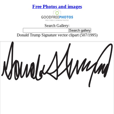
Free Photos and images
Search Gallery:
Donald Trump Signature vector clipart (507/1995)