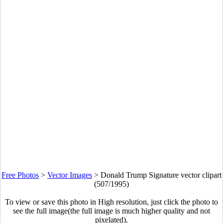
Free Photos
>
Vector Images
>
Donald Trump Signature vector clipart
(507/1995)
To view or save this photo in High resolution, just click the photo to
see the full image(the full image is much higher quality and not
pixelated).