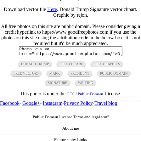
Download vector file
Here
. Donald Trump Signature vector clipart.
Graphic by
rejon
.
All free photos on this site are public domain. Please consider giving a
credit hyperlink to https://www.goodfreephotos.com if you use the
photos on this site using the attribution code in the below box. It is not
required but it'd be much appreciated.
DONALD TRUMP
FREE CLIPART
FREE GRAPHICS
FREE VECTORS
MARK
PRESIDENT
PUBLIC DOMAIN
SIGNATURE
WRITING
This photo is under the
License.
CC0 / Public Domain
Facebook
-
Google+
-
Instagram
-
Privacy Policy
-
Travel blog
Public Domain License Terms and legal stuff
About me
Photography Links