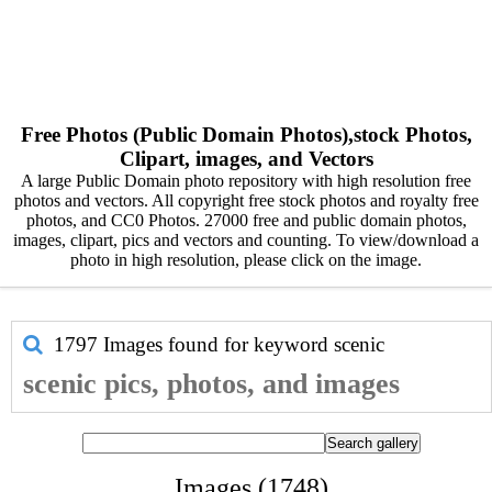
Free Photos (Public Domain Photos),stock Photos,
Clipart, images, and Vectors
A large Public Domain photo repository with high resolution free
photos and vectors. All copyright free stock photos and royalty free
photos, and CC0 Photos. 27000 free and public domain photos,
images, clipart, pics and vectors and counting. To view/download a
photo in high resolution, please click on the image.
1797 Images found for keyword
scenic
scenic pics, photos, and images
Images (1748)