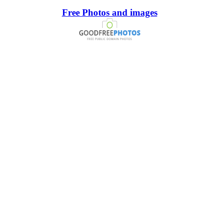
Free Photos and images