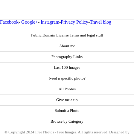
Facebook
-
Google+
-
Instagram
-
Privacy Policy
-
Travel blog
Public Domain License Terms and legal stuff
About me
Photography Links
Last 100 Images
Need a specific photo?
All Photos
Give me a tip
Submit a Photo
Browse by Category
© Copyright 2024 Free Photos - Free Images. All rights reserved. Designed by