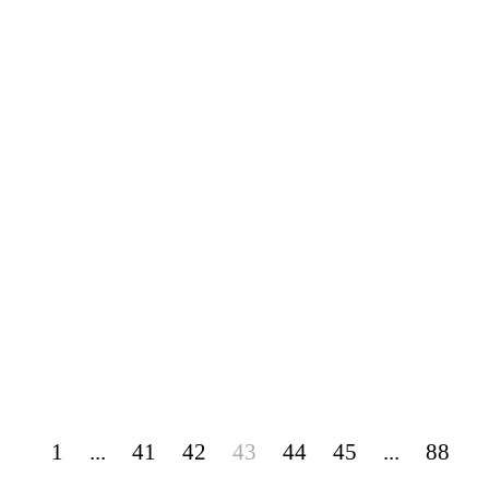
1
...
41
42
43
44
45
...
88