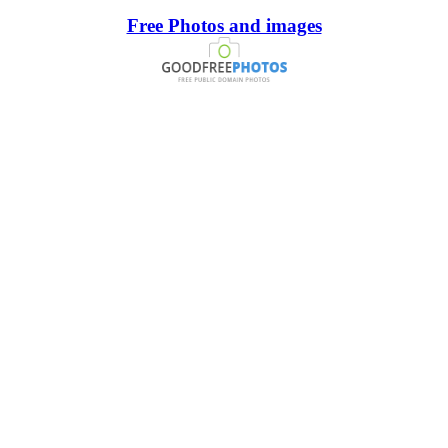
Free Photos and images