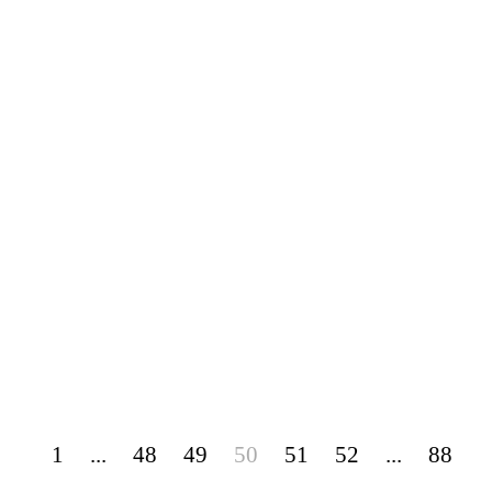
1
...
48
49
50
51
52
...
88