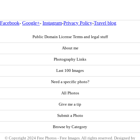
Facebook
-
Google+
-
Instagram
-
Privacy Policy
-
Travel blog
Public Domain License Terms and legal stuff
About me
Photography Links
Last 100 Images
Need a specific photo?
All Photos
Give me a tip
Submit a Photo
Browse by Category
© Copyright 2024 Free Photos - Free Images. All rights reserved. Designed by