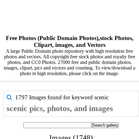
Free Photos (Public Domain Photos),stock Photos,
Clipart, images, and Vectors
A large Public Domain photo repository with high resolution free
photos and vectors. All copyright free stock photos and royalty free
photos, and CC0 Photos. 27000 free and public domain photos,
images, clipart, pics and vectors and counting. To view/download a
photo in high resolution, please click on the image.
1797 Images found for keyword
scenic
scenic pics, photos, and images
Images (1748)