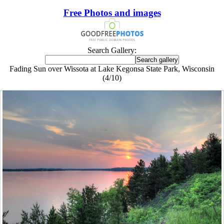
Free Photos and images
Search Gallery:
Fading Sun over Wissota at Lake Kegonsa State Park, Wisconsin
(4/10)