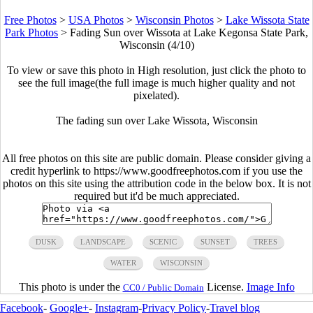
Free Photos
>
USA Photos
>
Wisconsin Photos
>
Lake Wissota State
Park Photos
>
Fading Sun over Wissota at Lake Kegonsa State Park,
Wisconsin (4/10)
To view or save this photo in High resolution, just click the photo to
see the full image(the full image is much higher quality and not
pixelated).
The fading sun over Lake Wissota, Wisconsin
All free photos on this site are public domain. Please consider giving a
credit hyperlink to https://www.goodfreephotos.com if you use the
photos on this site using the attribution code in the below box. It is not
required but it'd be much appreciated.
DUSK
LANDSCAPE
SCENIC
SUNSET
TREES
WATER
WISCONSIN
This photo is under the
License.
Image Info
CC0 / Public Domain
Facebook
-
Google+
-
Instagram
-
Privacy Policy
-
Travel blog