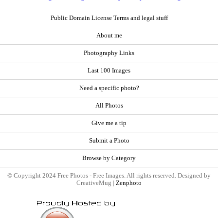
Public Domain License Terms and legal stuff
About me
Photography Links
Last 100 Images
Need a specific photo?
All Photos
Give me a tip
Submit a Photo
Browse by Category
© Copyright 2024 Free Photos - Free Images. All rights reserved. Designed by
CreativeMug |
Zenphoto