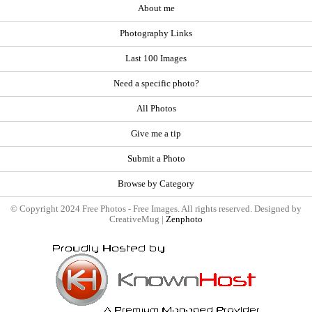
About me
Photography Links
Last 100 Images
Need a specific photo?
All Photos
Give me a tip
Submit a Photo
Browse by Category
© Copyright 2024 Free Photos - Free Images. All rights reserved. Designed by
CreativeMug |
Zenphoto