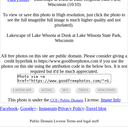
Wisconsin (10/10)
To view or save this photo in High resolution, just click the photo to
see the full image(the full image is much higher quality and not
pixelated).
Lakescape of Lake Wissota at Dusk at Lake Wissota State Park,
Wisconsin
All free photos on this site are public domain. Please consider giving a
credit hyperlink to https://www.goodfreephotos.com if you use the
photos on this site using the attribution code in the below box. It is not
required but it'd be much appreciated.
LANDSCAPE
SCENIC
SKY
TREES
WISCONSIN
This photo is under the
License.
Image Info
CC0 / Public Domain
Facebook
-
Google+
-
Instagram
-
Privacy Policy
-
Travel blog
Public Domain License Terms and legal stuff