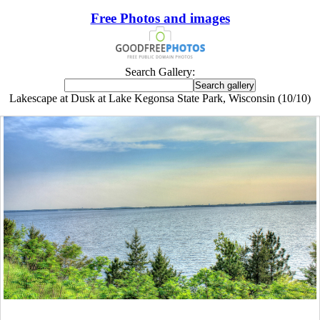
Free Photos and images
Search Gallery:
Lakescape at Dusk at Lake Kegonsa State Park, Wisconsin (10/10)