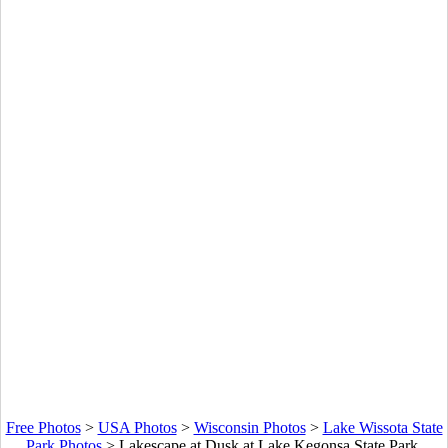
Free Photos
>
USA Photos
>
Wisconsin Photos
>
Lake Wissota State
Park Photos
>
Lakescape at Dusk at Lake Kegonsa State Park,