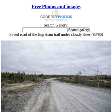
Free Photos and images
Search Gallery:
Paved road of the Ingraham trail under cloudy skies (83/86)