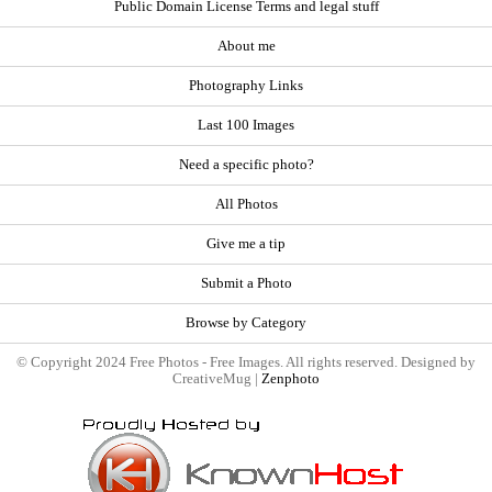
Public Domain License Terms and legal stuff
About me
Photography Links
Last 100 Images
Need a specific photo?
All Photos
Give me a tip
Submit a Photo
Browse by Category
© Copyright 2024 Free Photos - Free Images. All rights reserved. Designed by
CreativeMug |
Zenphoto