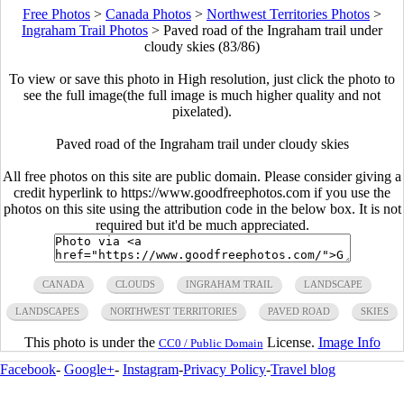
Free Photos
>
Canada Photos
>
Northwest Territories Photos
>
Ingraham Trail Photos
>
Paved road of the Ingraham trail under
cloudy skies (83/86)
To view or save this photo in High resolution, just click the photo to
see the full image(the full image is much higher quality and not
pixelated).
Paved road of the Ingraham trail under cloudy skies
All free photos on this site are public domain. Please consider giving a
credit hyperlink to https://www.goodfreephotos.com if you use the
photos on this site using the attribution code in the below box. It is not
required but it'd be much appreciated.
CANADA
CLOUDS
INGRAHAM TRAIL
LANDSCAPE
LANDSCAPES
NORTHWEST TERRITORIES
PAVED ROAD
SKIES
This photo is under the
License.
Image Info
CC0 / Public Domain
Facebook
-
Google+
-
Instagram
-
Privacy Policy
-
Travel blog