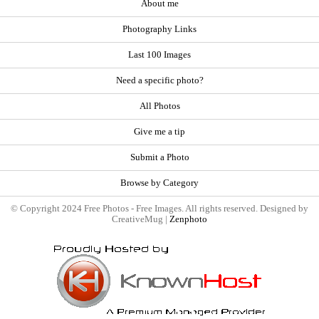
About me
Photography Links
Last 100 Images
Need a specific photo?
All Photos
Give me a tip
Submit a Photo
Browse by Category
© Copyright 2024 Free Photos - Free Images. All rights reserved. Designed by
CreativeMug |
Zenphoto