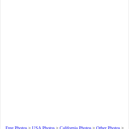
Free Photos
>
USA Photos
>
California Photos
>
Other Photos
>