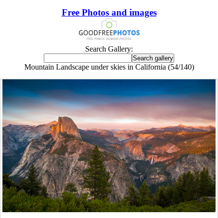
Free Photos and images
Search Gallery:
Mountain Landscape under skies in California (54/140)