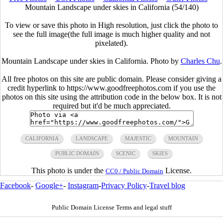
Mountain Landscape under skies in California (54/140)
To view or save this photo in High resolution, just click the photo to
see the full image(the full image is much higher quality and not
pixelated).
Mountain Landscape under skies in California. Photo by
Charles Chu
.
All free photos on this site are public domain. Please consider giving a
credit hyperlink to https://www.goodfreephotos.com if you use the
photos on this site using the attribution code in the below box. It is not
required but it'd be much appreciated.
CALIFORNIA
LANDSCAPE
MAJESTIC
MOUNTAIN
PUBLIC DOMAIN
SCENIC
SKIES
This photo is under the
License.
CC0 / Public Domain
Facebook
-
Google+
-
Instagram
-
Privacy Policy
-
Travel blog
Public Domain License Terms and legal stuff