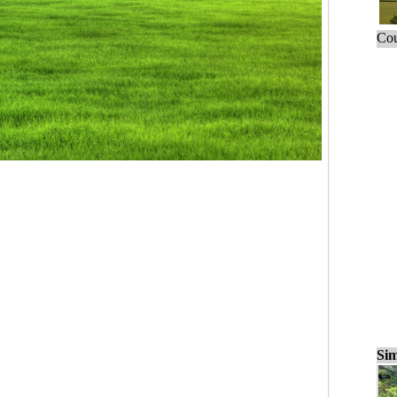
Cou
Sim