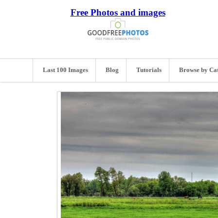
Free Photos and images
Last 100 Images
Blog
Tutorials
Browse by Ca