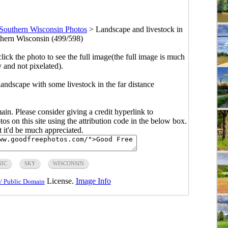
Southern Wisconsin Photos
>
Landscape and livestock in
uthern Wisconsin (499/598)
click the photo to see the full image(the full image is much
y and not pixelated).
andscape with some livestock in the far distance
main. Please consider giving a credit hyperlink to
s on this site using the attribution code in the below box.
ut it'd be much appreciated.
NIC
SKY
WISCONSIN
License.
Image Info
/ Public Domain