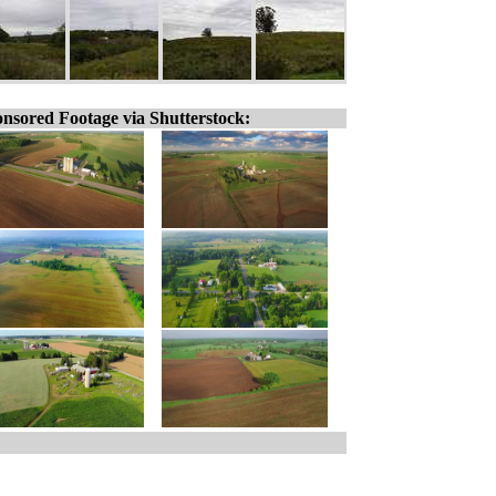
nsored Footage via Shutterstock: