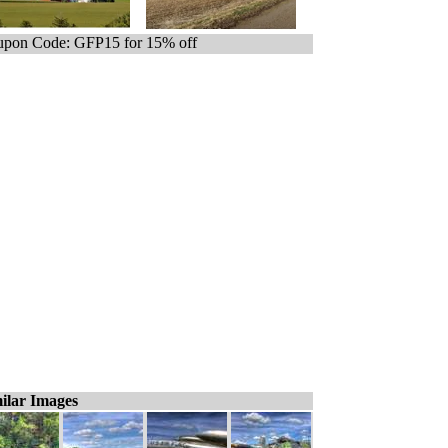
pon Code: GFP15 for 15% off
ilar Images