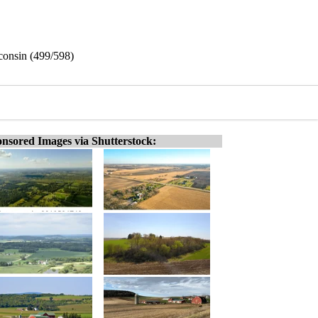
sconsin (499/598)
nsored Images via Shutterstock: