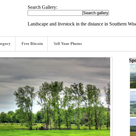
Search Gallery:
Landscape and livestock in the distance in Southern Wi
tegory
Free Bitcoin
Sell Your Photos
Spo