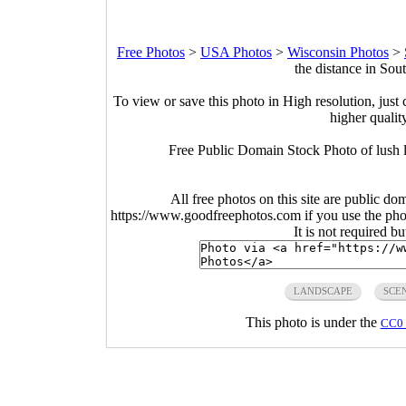
Free Photos
>
USA Photos
>
Wisconsin Photos
>
the distance in So
To view or save this photo in High resolution, just 
higher qualit
Free Public Domain Stock Photo of lush l
All free photos on this site are public do
https://www.goodfreephotos.com if you use the photo
It is not required b
LANDSCAPE
SCE
This photo is under the
CC0 