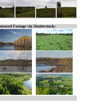
nsored Footage via Shutterstock: