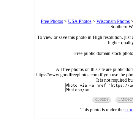
Free Photos
>
USA Photos
>
Wisconsin Photos
Southern Wi
To view or save this photo in High resolution, just 
higher qualit
Free public domain stock photo
All free photos on this site are public do
https://www.goodfreephotos.com if you use the photo
It is not required b
CLOUDS
LANDSC
This photo is under the
CC0 