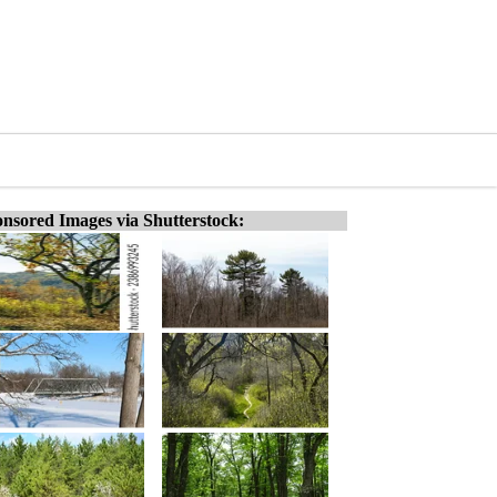
nsored Images via Shutterstock: