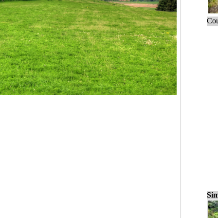
Cou
Sim