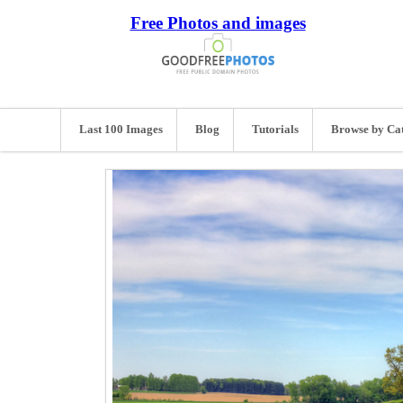
Free Photos and images
Last 100 Images
Blog
Tutorials
Browse by Ca