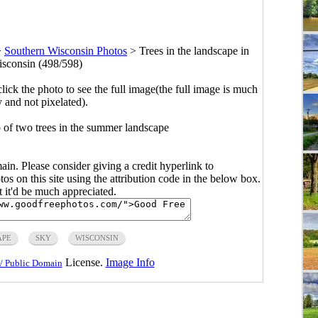
>
Southern Wisconsin Photos
>
Trees in the landscape in
sconsin (498/598)
click the photo to see the full image(the full image is much
y and not pixelated).
 of two trees in the summer landscape
main. Please consider giving a credit hyperlink to
s on this site using the attribution code in the below box.
ut it'd be much appreciated.
APE
SKY
WISCONSIN
License.
Image Info
/ Public Domain