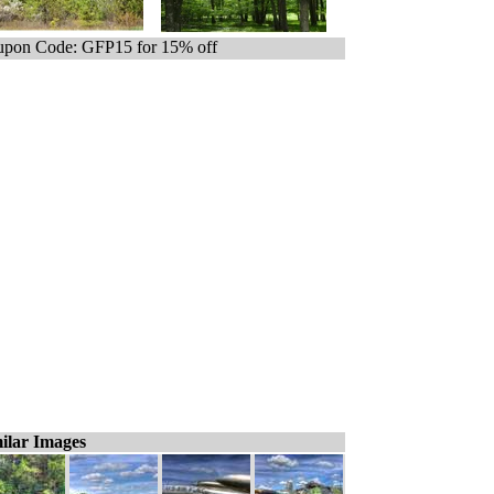
pon Code: GFP15 for 15% off
ilar Images