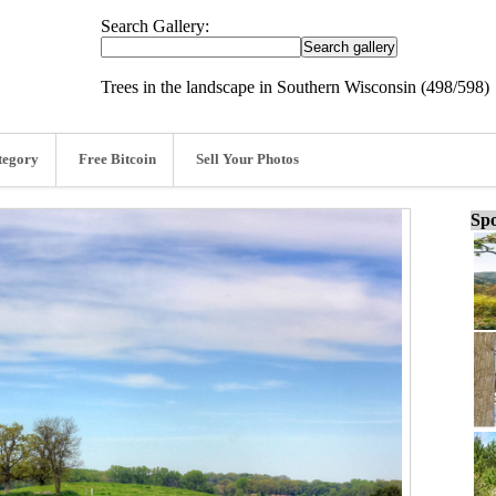
Search Gallery:
Trees in the landscape in Southern Wisconsin (498/598)
tegory
Free Bitcoin
Sell Your Photos
Spo