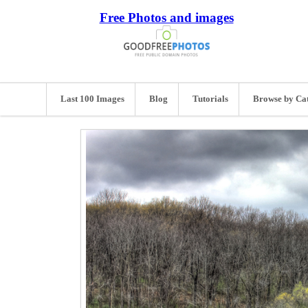
Free Photos and images
Last 100 Images
Blog
Tutorials
Browse by Ca