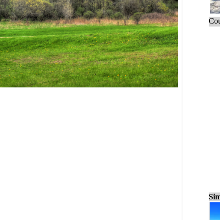
Cou
Sim