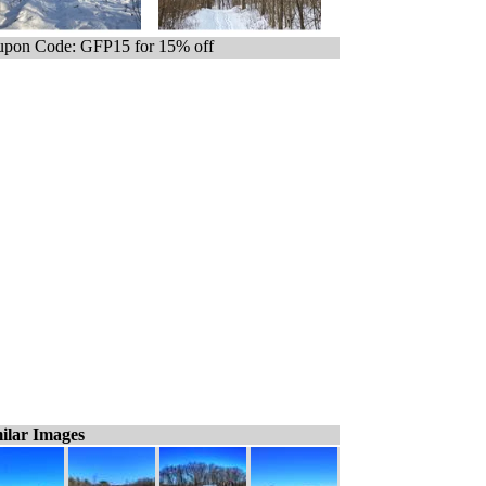
pon Code: GFP15 for 15% off
ilar Images