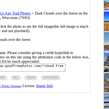
Ice Age Trail Photos
>
Dark Clouds over the forest on the
l, Wisconsin (79/83)
click the photo to see the full image(the full image is much
y and not pixelated).
ouds over the forest
main. Please consider giving a credit hyperlink to
s on this site using the attribution code in the below box.
ut it'd be much appreciated.
APE
SKY
TREES
WISCONSIN
License.
Image Info
/ Public Domain