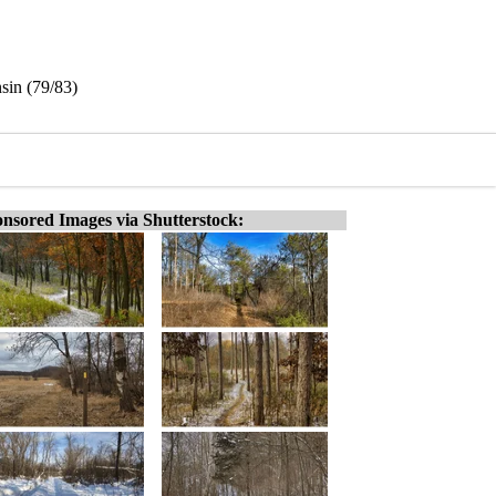
sin (79/83)
nsored Images via Shutterstock: