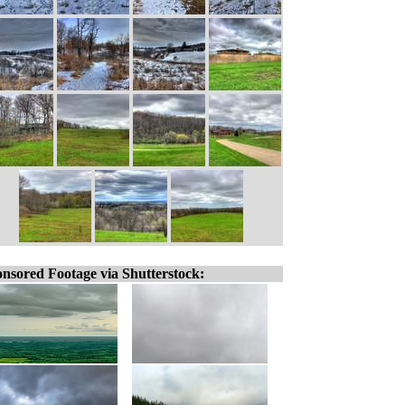
nsored Footage via Shutterstock: