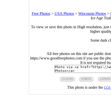
Free Photos
>
USA Photos
>
Wisconsin Photos
>
Ice Age Trai
To view or save this photo in High resolution, just 
higher qualit
Some dark cl
All free photos on this site are public do
https://www.goodfreephotos.com if you use the photo
It is not required b
CLOUDS
FOREST
LANDSC
This photo is under the
CC0 