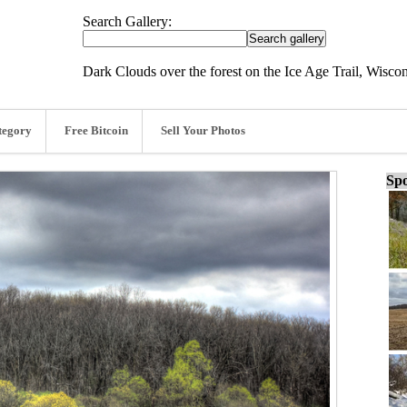
Search Gallery:
Dark Clouds over the forest on the Ice Age Trail, Wiscon
tegory
Free Bitcoin
Sell Your Photos
Spo