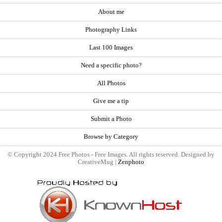
About me
Photography Links
Last 100 Images
Need a specific photo?
All Photos
Give me a tip
Submit a Photo
Browse by Category
© Copyright 2024 Free Photos - Free Images. All rights reserved. Designed by
CreativeMug |
Zenphoto