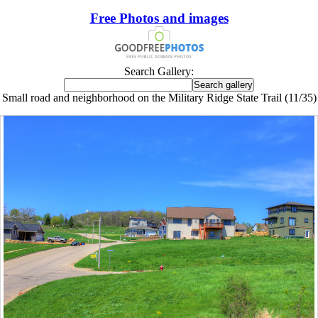
Free Photos and images
Search Gallery:
Small road and neighborhood on the Military Ridge State Trail (11/35)