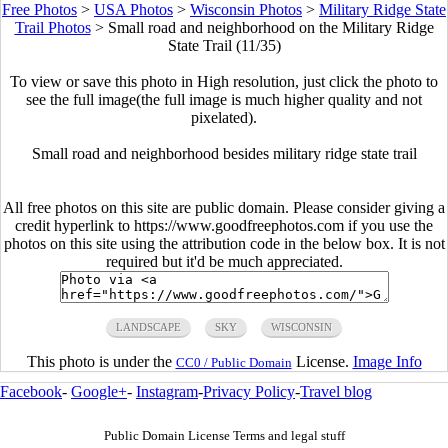
Free Photos
>
USA Photos
>
Wisconsin Photos
>
Military Ridge State
Trail Photos
>
Small road and neighborhood on the Military Ridge
State Trail (11/35)
To view or save this photo in High resolution, just click the photo to
see the full image(the full image is much higher quality and not
pixelated).
Small road and neighborhood besides military ridge state trail
All free photos on this site are public domain. Please consider giving a
credit hyperlink to https://www.goodfreephotos.com if you use the
photos on this site using the attribution code in the below box. It is not
required but it'd be much appreciated.
LANDSCAPE
SKY
WISCONSIN
This photo is under the
License.
Image Info
CC0 / Public Domain
Facebook
-
Google+
-
Instagram
-
Privacy Policy
-
Travel blog
Public Domain License Terms and legal stuff