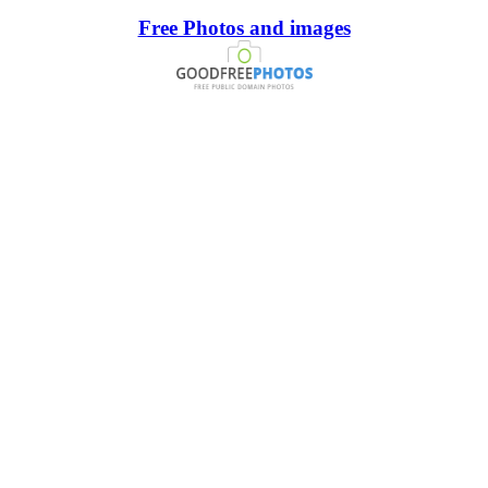
Free Photos and images