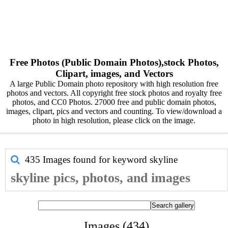
Free Photos (Public Domain Photos),stock Photos,
Clipart, images, and Vectors
A large Public Domain photo repository with high resolution free
photos and vectors. All copyright free stock photos and royalty free
photos, and CC0 Photos. 27000 free and public domain photos,
images, clipart, pics and vectors and counting. To view/download a
photo in high resolution, please click on the image.
435 Images found for keyword
skyline
skyline pics, photos, and images
Images (434)