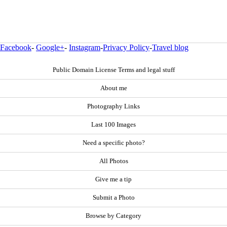
Facebook
-
Google+
-
Instagram
-
Privacy Policy
-
Travel blog
Public Domain License Terms and legal stuff
About me
Photography Links
Last 100 Images
Need a specific photo?
All Photos
Give me a tip
Submit a Photo
Browse by Category