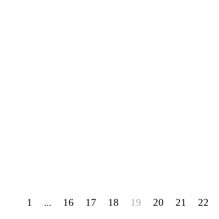
1
...
16
17
18
19
20
21
22