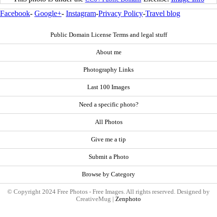
Facebook
-
Google+
-
Instagram
-
Privacy Policy
-
Travel blog
Public Domain License Terms and legal stuff
About me
Photography Links
Last 100 Images
Need a specific photo?
All Photos
Give me a tip
Submit a Photo
Browse by Category
© Copyright 2024 Free Photos - Free Images. All rights reserved. Designed by
CreativeMug |
Zenphoto