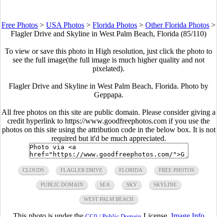
Free Photos
>
USA Photos
>
Florida Photos
>
Other Florida Photos
>
Flagler Drive and Skyline in West Palm Beach, Florida (85/110)
To view or save this photo in High resolution, just click the photo to
see the full image(the full image is much higher quality and not
pixelated).
Flagler Drive and Skyline in West Palm Beach, Florida. Photo by
Geppapa.
All free photos on this site are public domain. Please consider giving a
credit hyperlink to https://www.goodfreephotos.com if you use the
photos on this site using the attribution code in the below box. It is not
required but it'd be much appreciated.
CLOUDS
FLAGLER DRIVE
FLORIDA
FREE PHOTOS
PUBLIC DOMAIN
SEA
SKY
SKYLINE
WEST PALM BEACH
This photo is under the
License.
Image Info
CC0 / Public Domain