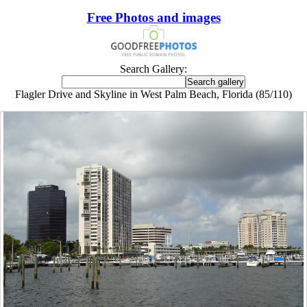
Free Photos and images
Search Gallery:
Flagler Drive and Skyline in West Palm Beach, Florida (85/110)