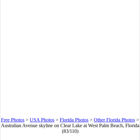
Free Photos
>
USA Photos
>
Florida Photos
>
Other Florida Photos
>
Australian Avenue skyline on Clear Lake at West Palm Beach, Florida
(83/110)