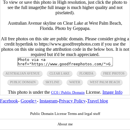
To view or save this photo in High resolution, just click the photo to
see the full image(the full image is much higher quality and not
pixelated).
Australian Avenue skyline on Clear Lake at West Palm Beach,
Florida. Photo by Geppapa.
All free photos on this site are public domain. Please consider giving a
credit hyperlink to https://www.goodfreephotos.com if you use the
photos on this site using the attribution code in the below box. It is not
required but it'd be much appreciated.
AUSTRALIAN AVENUE
CLEAR LAKE
FLORIDA
FREE PHOTOS
PUBLIC DOMAIN
SKYLINE
WATER
WEST PALM BEACH
This photo is under the
License.
Image Info
CC0 / Public Domain
Facebook
-
Google+
-
Instagram
-
Privacy Policy
-
Travel blog
Public Domain License Terms and legal stuff
About me