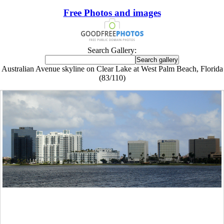
Free Photos and images
Search Gallery:
Australian Avenue skyline on Clear Lake at West Palm Beach, Florida
(83/110)