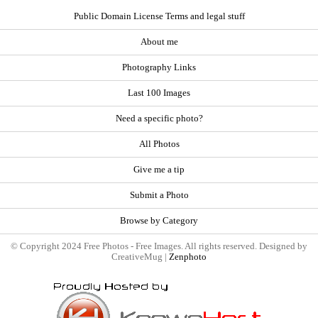
Public Domain License Terms and legal stuff
About me
Photography Links
Last 100 Images
Need a specific photo?
All Photos
Give me a tip
Submit a Photo
Browse by Category
© Copyright 2024 Free Photos - Free Images. All rights reserved. Designed by
CreativeMug |
Zenphoto