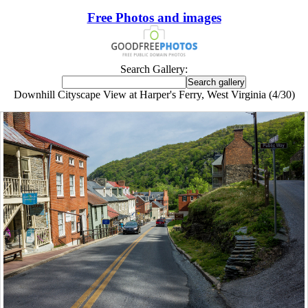
Free Photos and images
Search Gallery:
Downhill Cityscape View at Harper's Ferry, West Virginia (4/30)