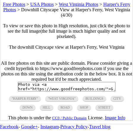
Free Photos
>
USA Photos
>
West Virginia Photos
>
Harper's Ferry
Photos
>
Downhill Cityscape View at Harper's Ferry, West Virginia
(4/30)
To view or save this photo in High resolution, just click the photo to
see the full image(the full image is much higher quality and not
pixelated).
The downhill Cityscape view at Harper's Ferry, West Virginia
All free photos on this site are public domain. Please consider giving a
credit hyperlink to https://www.goodfreephotos.com if you use the
photos on this site using the attribution code in the below box. It is not
required but it'd be much appreciated.
"HARPER FERRY"
"WEST VIRGINIA"
BUILDINGS
CITY
DOWN
HILL
ROAD
SHOP
STREET
This photo is under the
License.
Image Info
CC0 / Public Domain
Facebook
-
Google+
-
Instagram
-
Privacy Policy
-
Travel blog