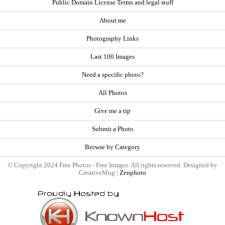
Public Domain License Terms and legal stuff
About me
Photography Links
Last 100 Images
Need a specific photo?
All Photos
Give me a tip
Submit a Photo
Browse by Category
© Copyright 2024 Free Photos - Free Images. All rights reserved. Designed by
CreativeMug |
Zenphoto