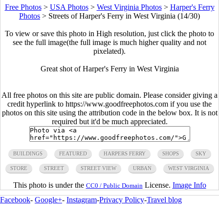
Free Photos
>
USA Photos
>
West Virginia Photos
>
Harper's Ferry
Photos
>
Streets of Harper's Ferry in West Virginia (14/30)
To view or save this photo in High resolution, just click the photo to
see the full image(the full image is much higher quality and not
pixelated).
Great shot of Harper's Ferry in West Virginia
All free photos on this site are public domain. Please consider giving a
credit hyperlink to https://www.goodfreephotos.com if you use the
photos on this site using the attribution code in the below box. It is not
required but it'd be much appreciated.
BUILDINGS
FEATURED
HARPERS FERRY
SHOPS
SKY
STORE
STREET
STREET VIEW
URBAN
WEST VIRGINIA
This photo is under the
License.
Image Info
CC0 / Public Domain
Facebook
-
Google+
-
Instagram
-
Privacy Policy
-
Travel blog