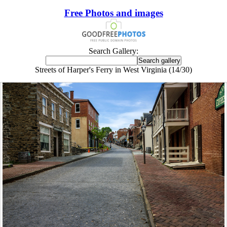
Free Photos and images
Search Gallery:
Streets of Harper's Ferry in West Virginia (14/30)