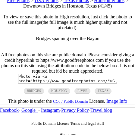
Free Photos
>
USA Photos
>
Texas Photos
>
Houston Photos
>
Downtown Bridges in Houston, Texas (41/45)
To view or save this photo in High resolution, just click the photo to
see the full image(the full image is much higher quality and not
pixelated).
Bridges spanning over the Bayou
All free photos on this site are public domain. Please consider giving a
credit hyperlink to https://www.goodfreephotos.com if you use the
photos on this site using the attribution code in the below box. It is not
required but it'd be much appreciated.
BRIDGES
HOUSTON
RIVER
TEXAS
This photo is under the
License.
Image Info
CC0 / Public Domain
Facebook
-
Google+
-
Instagram
-
Privacy Policy
-
Travel blog
Public Domain License Terms and legal stuff
About me