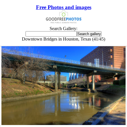
Free Photos and images
Search Gallery:
Downtown Bridges in Houston, Texas (41/45)