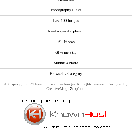
Photography Links
Last 100 Images
Need a specific photo?
All Photos
Give me a tip
Submit a Photo
Browse by Category
© Copyright 2024 Free Photos - Free Images. All rights reserved. Designed by
CreativeMug |
Zenphoto