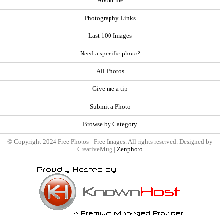
About me
Photography Links
Last 100 Images
Need a specific photo?
All Photos
Give me a tip
Submit a Photo
Browse by Category
© Copyright 2024 Free Photos - Free Images. All rights reserved. Designed by
CreativeMug |
Zenphoto