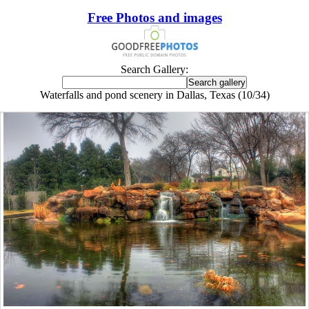
Free Photos and images
Search Gallery:
Waterfalls and pond scenery in Dallas, Texas (10/34)