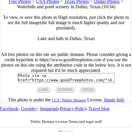
Free Photos
>
USA Photos
>
Texas Photos
>
Dallas Photos
>
Waterfalls and pond scenery in Dallas, Texas (10/34)
To view or save this photo in High resolution, just click the photo to
see the full image(the full image is much higher quality and not
pixelated).
Lake and falls in Dallas, Texas
All free photos on this site are public domain. Please consider giving a
credit hyperlink to https://www.goodfreephotos.com if you use the
photos on this site using the attribution code in the below box. It is not
required but it'd be much appreciated.
LAKE
SCENERY
TEXAS
This photo is under the
License.
Image Info
CC0 / Public Domain
Facebook
-
Google+
-
Instagram
-
Privacy Policy
-
Travel blog
Public Domain License Terms and legal stuff