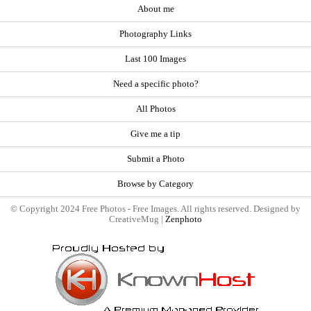
About me
Photography Links
Last 100 Images
Need a specific photo?
All Photos
Give me a tip
Submit a Photo
Browse by Category
© Copyright 2024 Free Photos - Free Images. All rights reserved. Designed by
CreativeMug |
Zenphoto