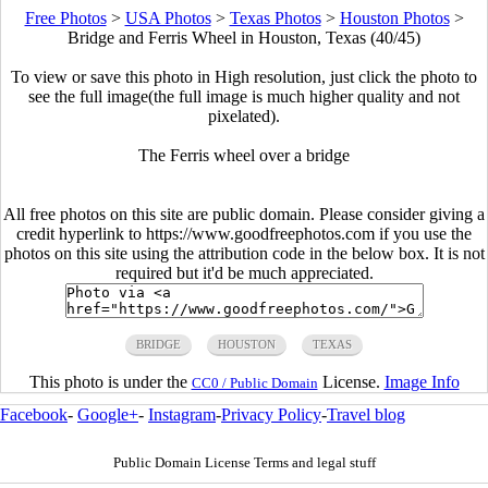
Free Photos
>
USA Photos
>
Texas Photos
>
Houston Photos
>
Bridge and Ferris Wheel in Houston, Texas (40/45)
To view or save this photo in High resolution, just click the photo to
see the full image(the full image is much higher quality and not
pixelated).
The Ferris wheel over a bridge
All free photos on this site are public domain. Please consider giving a
credit hyperlink to https://www.goodfreephotos.com if you use the
photos on this site using the attribution code in the below box. It is not
required but it'd be much appreciated.
BRIDGE
HOUSTON
TEXAS
This photo is under the
License.
Image Info
CC0 / Public Domain
Facebook
-
Google+
-
Instagram
-
Privacy Policy
-
Travel blog
Public Domain License Terms and legal stuff