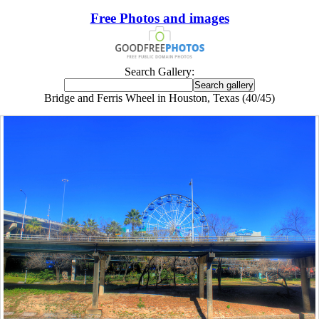
Free Photos and images
Search Gallery:
Bridge and Ferris Wheel in Houston, Texas (40/45)