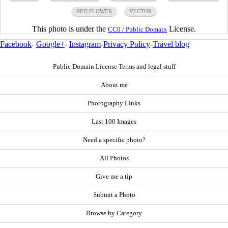
RED FLOWER
VECTOR
This photo is under the
License.
CC0 / Public Domain
Facebook
-
Google+
-
Instagram
-
Privacy Policy
-
Travel blog
Public Domain License Terms and legal stuff
About me
Photography Links
Last 100 Images
Need a specific photo?
All Photos
Give me a tip
Submit a Photo
Browse by Category