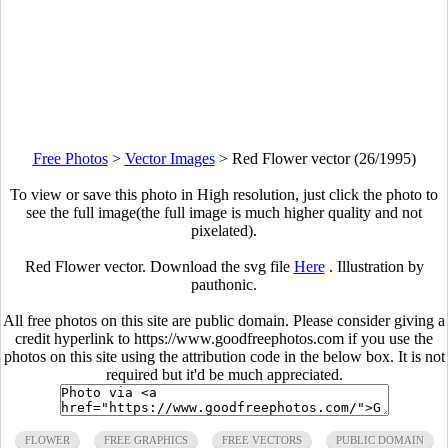
Free Photos
>
Vector Images
>
Red Flower vector (26/1995)
To view or save this photo in High resolution, just click the photo to
see the full image(the full image is much higher quality and not
pixelated).
Red Flower vector. Download the svg file
Here
. Illustration by
pauthonic.
All free photos on this site are public domain. Please consider giving a
credit hyperlink to https://www.goodfreephotos.com if you use the
photos on this site using the attribution code in the below box. It is not
required but it'd be much appreciated.
FLOWER
FREE GRAPHICS
FREE VECTORS
PUBLIC DOMAIN