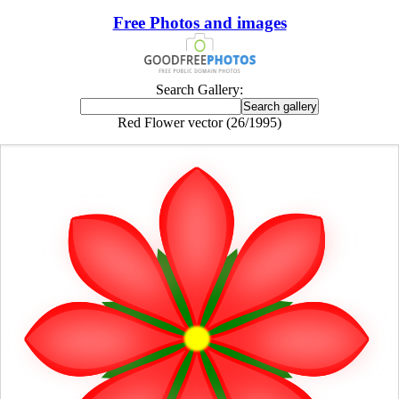
Free Photos and images
Search Gallery:
Red Flower vector (26/1995)