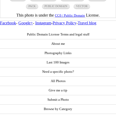
PACK
PUBLIC DOMAIN
VECTOR
This photo is under the
License.
CC0 / Public Domain
Facebook
-
Google+
-
Instagram
-
Privacy Policy
-
Travel blog
Public Domain License Terms and legal stuff
About me
Photography Links
Last 100 Images
Need a specific photo?
All Photos
Give me a tip
Submit a Photo
Browse by Category