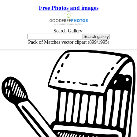
Free Photos and images
Search Gallery:
Pack of Matches vector clipart (899/1995)