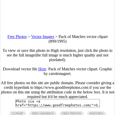
Free Photos
>
Vector Images
>
Pack of Matches vector clipart
(899/1995)
To view or save this photo in High resolution, just click the photo to
see the full image(the full image is much higher quality and not
pixelated).
Download vector file
Here
. Pack of Matches vector clipart. Graphic
by carolemagnet.
All free photos on this site are public domain. Please consider giving a
credit hyperlink to https://www.goodfreephotos.com if you use the
photos on this site using the attribution code in the below box. It is not
required but it'd be much appreciated.
CLIPART
FREE GRAPHICS
FREE PHOTOS
MATCHES