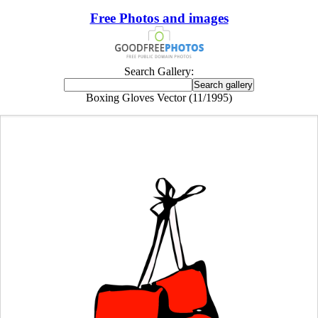
Free Photos and images
Search Gallery:
Boxing Gloves Vector (11/1995)