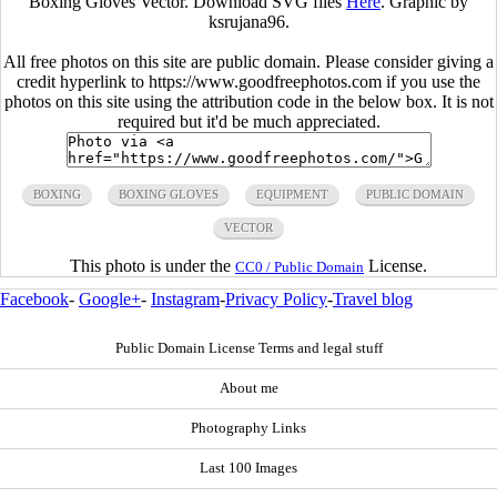
Boxing Gloves Vector. Download SVG files
Here
. Graphic by
ksrujana96.
All free photos on this site are public domain. Please consider giving a
credit hyperlink to https://www.goodfreephotos.com if you use the
photos on this site using the attribution code in the below box. It is not
required but it'd be much appreciated.
BOXING
BOXING GLOVES
EQUIPMENT
PUBLIC DOMAIN
VECTOR
This photo is under the
License.
CC0 / Public Domain
Facebook
-
Google+
-
Instagram
-
Privacy Policy
-
Travel blog
Public Domain License Terms and legal stuff
About me
Photography Links
Last 100 Images