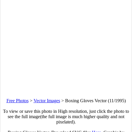
Free Photos
>
Vector Images
>
Boxing Gloves Vector (11/1995)
To view or save this photo in High resolution, just click the photo to
see the full image(the full image is much higher quality and not
pixelated).