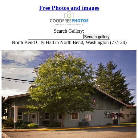
Free Photos and images
Search Gallery:
North Bend City Hall in North Bend, Washington (77/124)