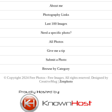
About me
Photography Links
Last 100 Images
Need a specific photo?
All Photos
Give me a tip
Submit a Photo
Browse by Category
© Copyright 2024 Free Photos - Free Images. All rights reserved. Designed by
CreativeMug |
Zenphoto