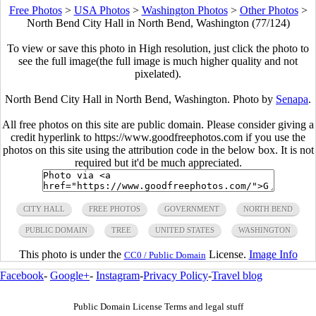
Free Photos
>
USA Photos
>
Washington Photos
>
Other Photos
>
North Bend City Hall in North Bend, Washington (77/124)
To view or save this photo in High resolution, just click the photo to
see the full image(the full image is much higher quality and not
pixelated).
North Bend City Hall in North Bend, Washington. Photo by
Senapa
.
All free photos on this site are public domain. Please consider giving a
credit hyperlink to https://www.goodfreephotos.com if you use the
photos on this site using the attribution code in the below box. It is not
required but it'd be much appreciated.
CITY HALL
FREE PHOTOS
GOVERNMENT
NORTH BEND
PUBLIC DOMAIN
TREE
UNITED STATES
WASHINGTON
This photo is under the
License.
Image Info
CC0 / Public Domain
Facebook
-
Google+
-
Instagram
-
Privacy Policy
-
Travel blog
Public Domain License Terms and legal stuff