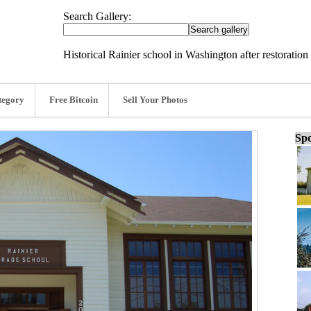
Search Gallery:
Historical Rainier school in Washington after restoration
tegory
Free Bitcoin
Sell Your Photos
Spo