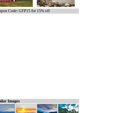
pon Code: GFP15 for 15% off
ilar Images