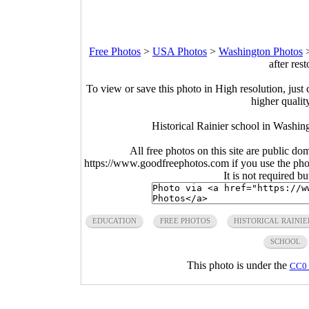
Free Photos
>
USA Photos
>
Washington Photos
after res
To view or save this photo in High resolution, just 
higher qualit
Historical Rainier school in Washing
All free photos on this site are public do
https://www.goodfreephotos.com if you use the photo
It is not required b
EDUCATION
FREE PHOTOS
HISTORICAL RAINIE
SCHOOL
This photo is under the
CC0 