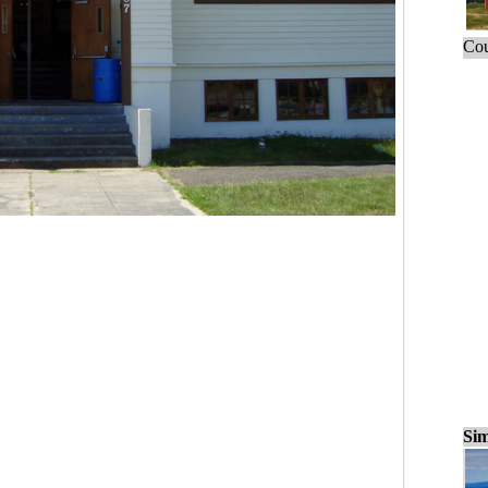
Cou
Sim