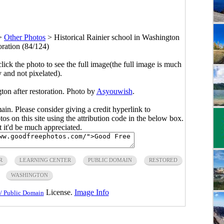
>
Other Photos
>
Historical Rainier school in Washington
toration (84/124)
click the photo to see the full image(the full image is much
y and not pixelated).
ton after restoration. Photo by
Asyouwish
.
main. Please consider giving a credit hyperlink to
s on this site using the attribution code in the below box.
ut it'd be much appreciated.
R
LEARNING CENTER
PUBLIC DOMAIN
RESTORED
WASHINGTON
License.
Image Info
/ Public Domain