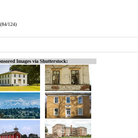
 (84/124)
nsored Images via Shutterstock: