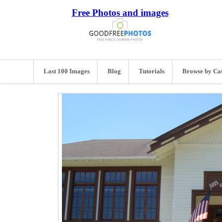
Free Photos and images
Last 100 Images
Blog
Tutorials
Browse by Ca