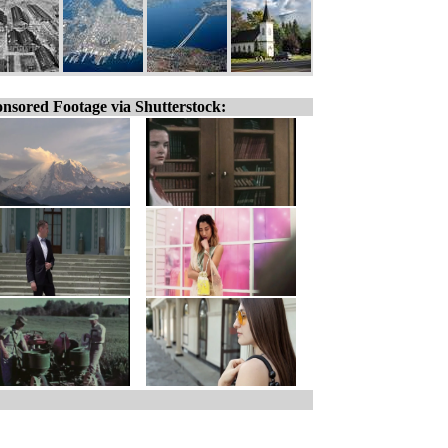
nsored Footage via Shutterstock: