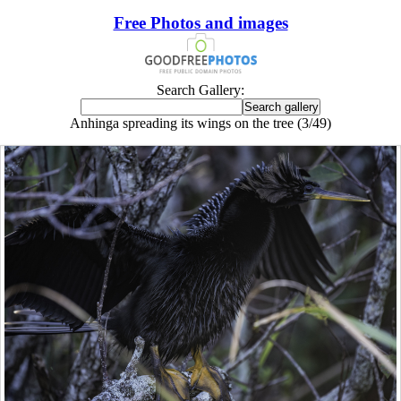
Free Photos and images
Search Gallery:
Anhinga spreading its wings on the tree (3/49)