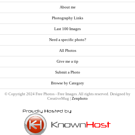
About me
Photography Links
Last 100 Images
Need a specific photo?
All Photos
Give me a tip
Submit a Photo
Browse by Category
© Copyright 2024 Free Photos - Free Images. All rights reserved. Designed by
CreativeMug |
Zenphoto