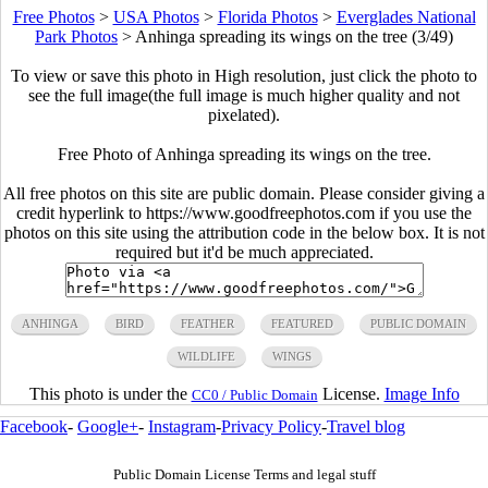
Free Photos
>
USA Photos
>
Florida Photos
>
Everglades National
Park Photos
>
Anhinga spreading its wings on the tree (3/49)
To view or save this photo in High resolution, just click the photo to
see the full image(the full image is much higher quality and not
pixelated).
Free Photo of Anhinga spreading its wings on the tree.
All free photos on this site are public domain. Please consider giving a
credit hyperlink to https://www.goodfreephotos.com if you use the
photos on this site using the attribution code in the below box. It is not
required but it'd be much appreciated.
ANHINGA
BIRD
FEATHER
FEATURED
PUBLIC DOMAIN
WILDLIFE
WINGS
This photo is under the
License.
Image Info
CC0 / Public Domain
Facebook
-
Google+
-
Instagram
-
Privacy Policy
-
Travel blog
Public Domain License Terms and legal stuff