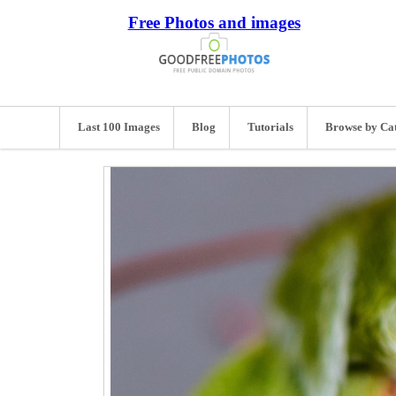
Free Photos and images
Last 100 Images
Blog
Tutorials
Browse by Ca