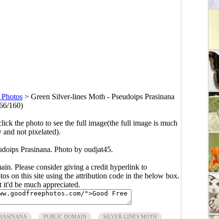
 Photos
>
Green Silver-lines Moth - Pseudoips Prasinana
66/160)
click the photo to see the full image(the full image is much
y and not pixelated).
udoips Prasinana. Photo by oudjat45.
main. Please consider giving a credit hyperlink to
s on this site using the attribution code in the below box.
ut it'd be much appreciated.
PRASINANA
PUBLIC DOMAIN
SILVER-LINES MOTH