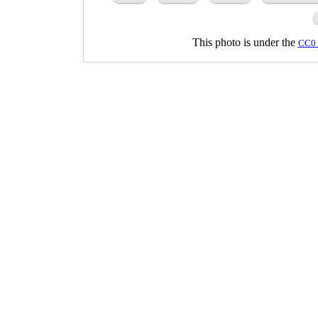
This photo is under the
CC0 