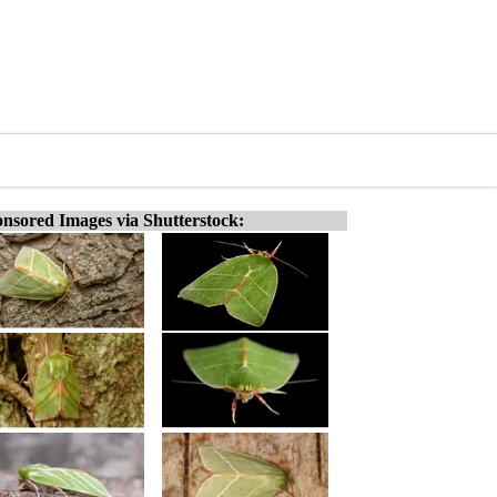
nsored Images via Shutterstock: