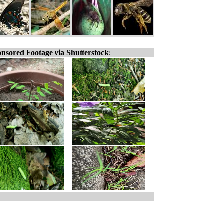
nsored Footage via Shutterstock: