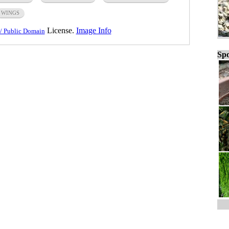
WINGS
License.
Image Info
/ Public Domain
Spo