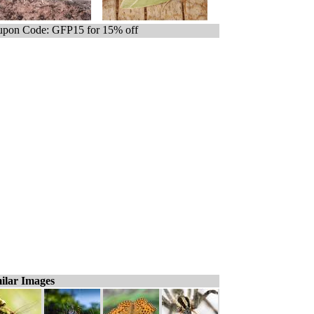
pon Code: GFP15 for 15% off
ilar Images