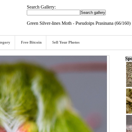
Search Gallery:
Green Silver-lines Moth - Pseudoips Prasinana (66/160)
tegory
Free Bitcoin
Sell Your Photos
Spo