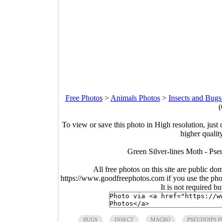
Free Photos
>
Animals Photos
>
Insects and Bugs
(
To view or save this photo in High resolution, just 
higher qualit
Green Silver-lines Moth - Pse
All free photos on this site are public do
https://www.goodfreephotos.com if you use the photo
It is not required b
BUGS
INSECT
MACRO
PSEUDOIPS 