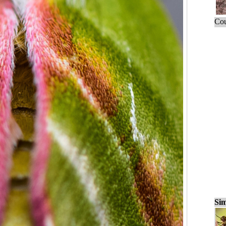
Cou
Sim