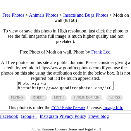
Free Photos
>
Animals Photos
>
Insects and Bugs Photos
>
Moth on
wall (8/160)
To view or save this photo in High resolution, just click the photo to
see the full image(the full image is much higher quality and not
pixelated).
Free Photo of Moth on wall. Photo by
Frank Lee
.
All free photos on this site are public domain. Please consider giving a
credit hyperlink to https://www.goodfreephotos.com if you use the
photos on this site using the attribution code in the below box. It is not
required but it'd be much appreciated.
FLYING
INSECT
MOTH
PUBLIC DOMAIN
WINGS
This photo is under the
License.
Image Info
CC0 / Public Domain
Facebook
-
Google+
-
Instagram
-
Privacy Policy
-
Travel blog
Public Domain License Terms and legal stuff