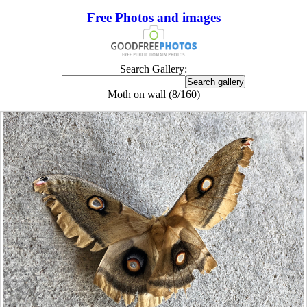
Free Photos and images
Search Gallery:
Moth on wall (8/160)