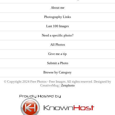
About me
Photography Links
Last 100 Images
Need a specific photo?
All Photos
Give me a tip
Submit a Photo
Browse by Category
© Copyright 2024 Free Photos - Free Images. All rights reserved. Designed by
CreativeMug |
Zenphoto