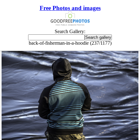
Free Photos and images
Search Gallery:
back-of-fisherman-in-a-hoodie (237/1177)