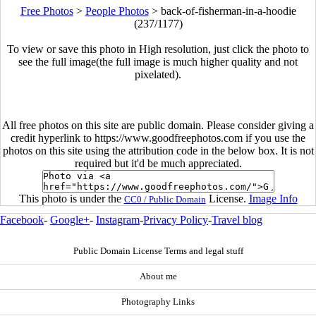
Free Photos
>
People Photos
>
back-of-fisherman-in-a-hoodie
(237/1177)
To view or save this photo in High resolution, just click the photo to
see the full image(the full image is much higher quality and not
pixelated).
All free photos on this site are public domain. Please consider giving a
credit hyperlink to https://www.goodfreephotos.com if you use the
photos on this site using the attribution code in the below box. It is not
required but it'd be much appreciated.
This photo is under the
License.
Image Info
CC0 / Public Domain
Facebook
-
Google+
-
Instagram
-
Privacy Policy
-
Travel blog
Public Domain License Terms and legal stuff
About me
Photography Links