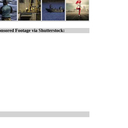
nsored Footage via Shutterstock: