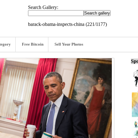
Search Gallery:
barack-obama-inspects-china (221/1177)
tegory
Free Bitcoin
Sell Your Photos
Spo