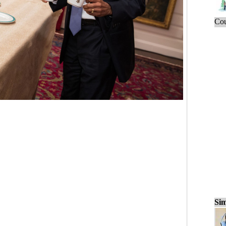
Cou
Sim