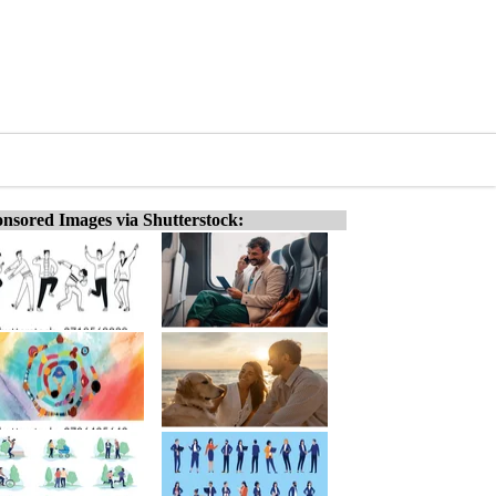
nsored Images via Shutterstock: