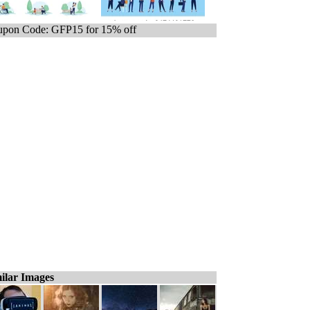
pon Code: GFP15 for 15% off
ilar Images