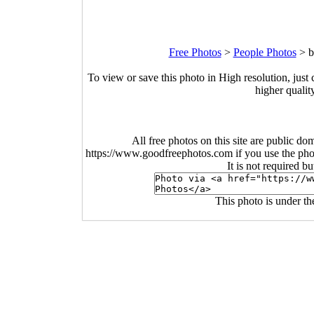
Free Photos
>
People Photos
>
b
To view or save this photo in High resolution, just 
higher qualit
All free photos on this site are public do
https://www.goodfreephotos.com if you use the photo
It is not required b
This photo is under t