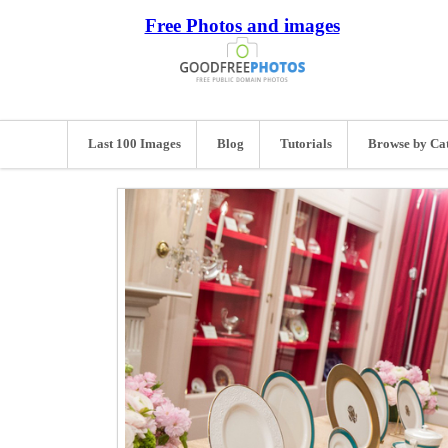
Free Photos and images
Last 100 Images
Blog
Tutorials
Browse by Ca