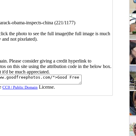
arack-obama-inspects-china (221/1177)
click the photo to see the full image(the full image is much
y and not pixelated).
main. Please consider giving a credit hyperlink to
s on this site using the attribution code in the below box.
ut it'd be much appreciated.
he
License.
CC0 / Public Domain