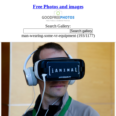
Free Photos and images
Search Gallery:
man-wearing-some-vr-equipment (193/1177)