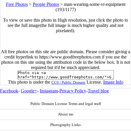
Free Photos
>
People Photos
>
man-wearing-some-vr-equipment
(193/1177)
To view or save this photo in High resolution, just click the photo to
see the full image(the full image is much higher quality and not
pixelated).
All free photos on this site are public domain. Please consider giving a
credit hyperlink to https://www.goodfreephotos.com if you use the
photos on this site using the attribution code in the below box. It is not
required but it'd be much appreciated.
This photo is under the
License.
Image Info
CC0 / Public Domain
Facebook
-
Google+
-
Instagram
-
Privacy Policy
-
Travel blog
Public Domain License Terms and legal stuff
About me
Photography Links