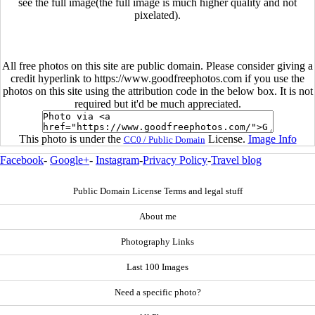
see the full image(the full image is much higher quality and not
pixelated).
All free photos on this site are public domain. Please consider giving a
credit hyperlink to https://www.goodfreephotos.com if you use the
photos on this site using the attribution code in the below box. It is not
required but it'd be much appreciated.
This photo is under the
License.
Image Info
CC0 / Public Domain
Facebook
-
Google+
-
Instagram
-
Privacy Policy
-
Travel blog
Public Domain License Terms and legal stuff
About me
Photography Links
Last 100 Images
Need a specific photo?