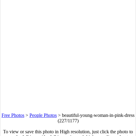
Free Photos
>
People Photos
>
beautiful-young-woman-in-pink-dress
(227/1177)
To view or save this photo in High resolution, just click the photo to