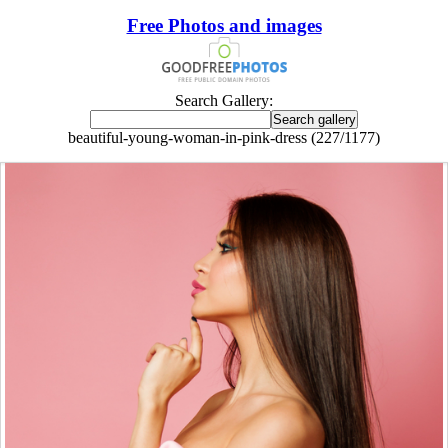
Free Photos and images
Search Gallery:
beautiful-young-woman-in-pink-dress (227/1177)