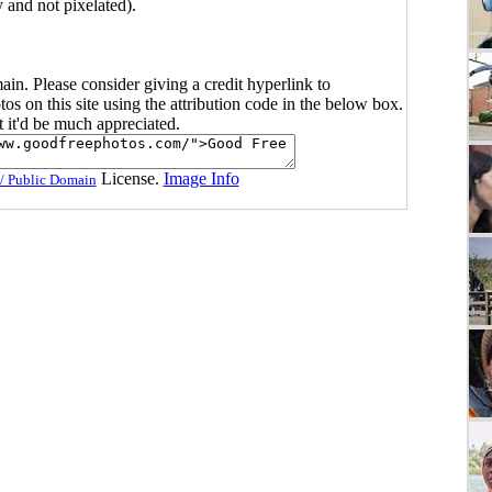
y and not pixelated).
main. Please consider giving a credit hyperlink to
s on this site using the attribution code in the below box.
ut it'd be much appreciated.
License.
Image Info
/ Public Domain