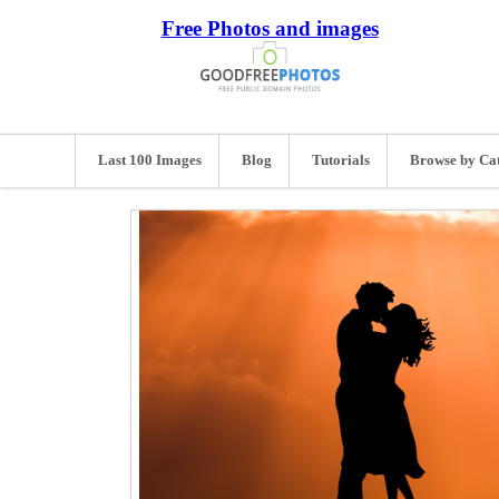
Free Photos and images
Last 100 Images
Blog
Tutorials
Browse by Ca