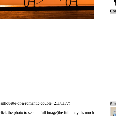
Cou
-silhouette-of-a-romantic-couple (211/1177)
Sim
click the photo to see the full image(the full image is much