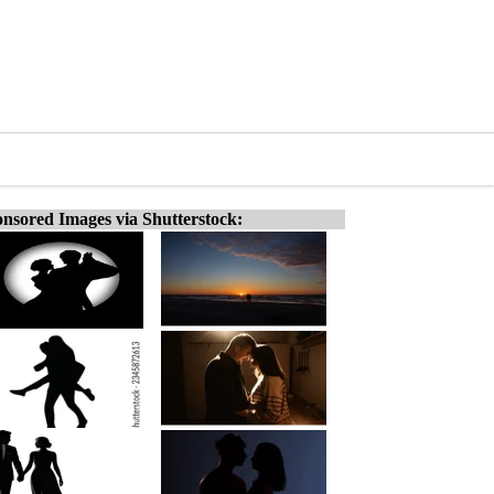
nsored Images via Shutterstock: