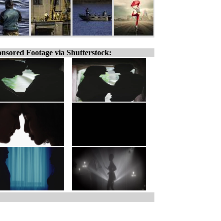
nsored Footage via Shutterstock: