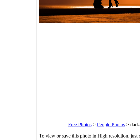
Free Photos
>
People Photos
>
dark
To view or save this photo in High resolution, just 