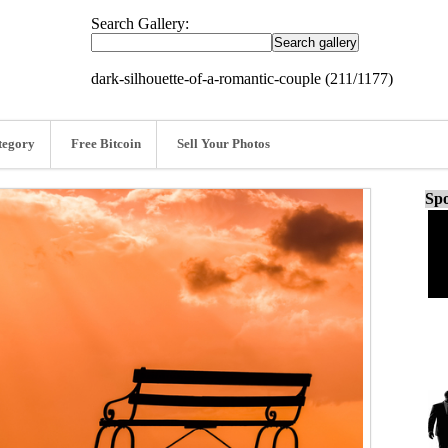
Search Gallery:
dark-silhouette-of-a-romantic-couple (211/1177)
tegory
Free Bitcoin
Sell Your Photos
Spo