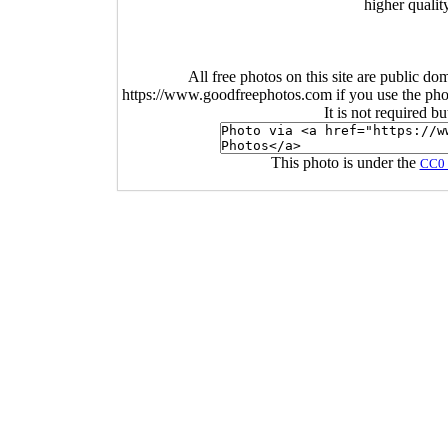
higher qualit
All free photos on this site are public do
https://www.goodfreephotos.com if you use the photo
It is not required b
This photo is under the
CC0 