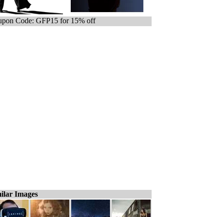
pon Code: GFP15 for 15% off
ilar Images