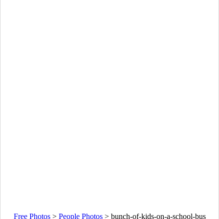
Free Photos
>
People Photos
>
bunch-of-kids-on-a-school-bus