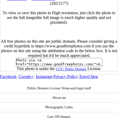
(282/1177)
To view or save this photo in High resolution, just click the photo to
see the full image(the full image is much higher quality and not
pixelated).
All free photos on this site are public domain. Please consider giving a
credit hyperlink to https://www.goodfreephotos.com if you use the
photos on this site using the attribution code in the below box. It is not
required but it'd be much appreciated.
This photo is under the
License.
CC0 / Public Domain
Facebook
-
Google+
-
Instagram
-
Privacy Policy
-
Travel blog
Public Domain License Terms and legal stuff
About me
Photography Links
Last 100 Images