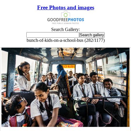
Free Photos and images
Search Gallery:
bunch-of-kids-on-a-school-bus (282/1177)