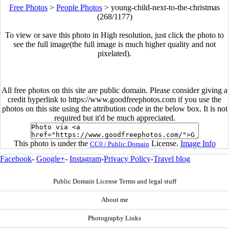
Free Photos
>
People Photos
>
young-child-next-to-the-christmas
(268/1177)
To view or save this photo in High resolution, just click the photo to
see the full image(the full image is much higher quality and not
pixelated).
All free photos on this site are public domain. Please consider giving a
credit hyperlink to https://www.goodfreephotos.com if you use the
photos on this site using the attribution code in the below box. It is not
required but it'd be much appreciated.
This photo is under the
License.
Image Info
CC0 / Public Domain
Facebook
-
Google+
-
Instagram
-
Privacy Policy
-
Travel blog
Public Domain License Terms and legal stuff
About me
Photography Links