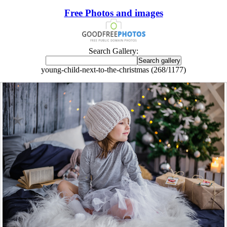
Free Photos and images
Search Gallery:
young-child-next-to-the-christmas (268/1177)