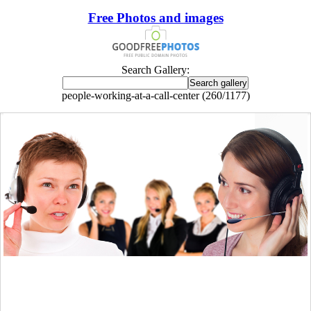
Free Photos and images
Search Gallery:
people-working-at-a-call-center (260/1177)