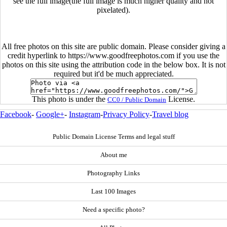
see the full image(the full image is much higher quality and not
pixelated).
All free photos on this site are public domain. Please consider giving a
credit hyperlink to https://www.goodfreephotos.com if you use the
photos on this site using the attribution code in the below box. It is not
required but it'd be much appreciated.
This photo is under the
License.
CC0 / Public Domain
Facebook
-
Google+
-
Instagram
-
Privacy Policy
-
Travel blog
Public Domain License Terms and legal stuff
About me
Photography Links
Last 100 Images
Need a specific photo?