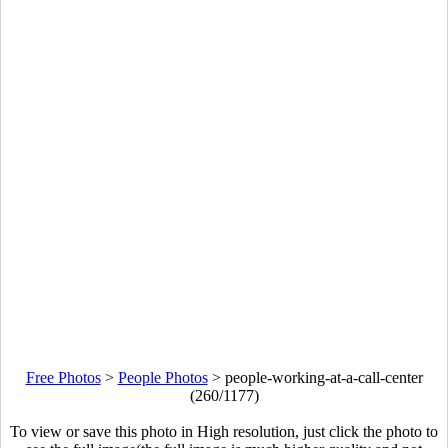
Free Photos
>
People Photos
>
people-working-at-a-call-center
(260/1177)
To view or save this photo in High resolution, just click the photo to